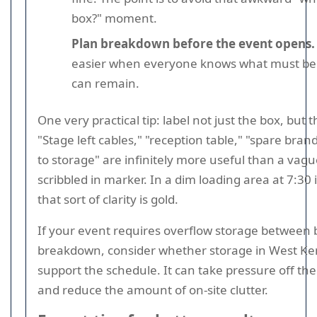
box?" moment.
Plan breakdown before the event opens.
easier when everyone knows what must be
can remain.
One very practical tip: label not just the box, but 
"Stage left cables," "reception table," "spare bran
to storage" are infinitely more useful than a va
scribbled in marker. In a dim loading area at 7:30
that sort of clarity is gold.
If your event requires overflow storage between 
breakdown, consider whether storage in West Ke
support the schedule. It can take pressure off th
and reduce the amount of on-site clutter.