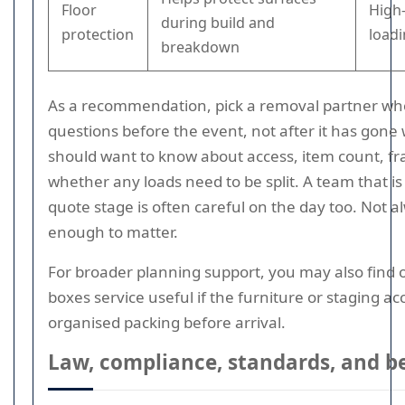
Floor
High-
during build and
protection
load
breakdown
As a recommendation, pick a removal partner wh
questions before the event, not after it has gone
should want to know about access, item count, fra
whether any loads need to be split. A team that is 
quote stage is often careful on the day too. Not a
enough to matter.
For broader planning support, you may also find 
boxes service useful if the furniture or staging a
organised packing before arrival.
Law, compliance, standards, and be