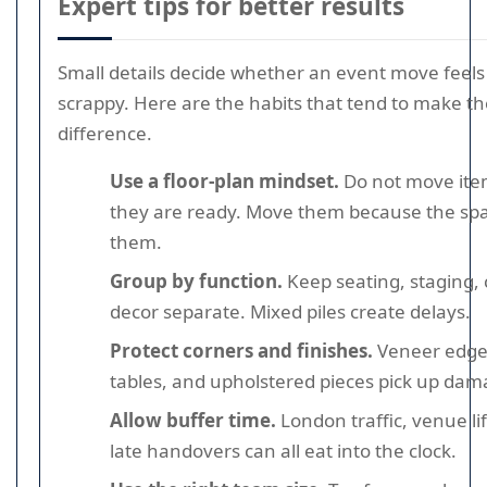
Expert tips for better results
Small details decide whether an event move feels
scrappy. Here are the habits that tend to make th
difference.
Use a floor-plan mindset.
Do not move ite
they are ready. Move them because the spac
them.
Group by function.
Keep seating, staging, 
decor separate. Mixed piles create delays.
Protect corners and finishes.
Veneer edge
tables, and upholstered pieces pick up dama
Allow buffer time.
London traffic, venue li
late handovers can all eat into the clock.