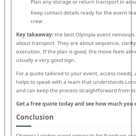
Plan any storage or return transport in ad
Keep contact details ready for the event t
crew
Key takeaway:
the best Olympia event removals a
about transport. They are about sequence, clarit
execution. If the plan is good, the move feels almo
usually a very good sign.
For a quote tailored to your event, access needs, an
helps to speak with a team that understands Lo
and can keep the process straightforward from star
Get a free quote today and see how much you 
Conclusion
Olympia London event removals for furniture an