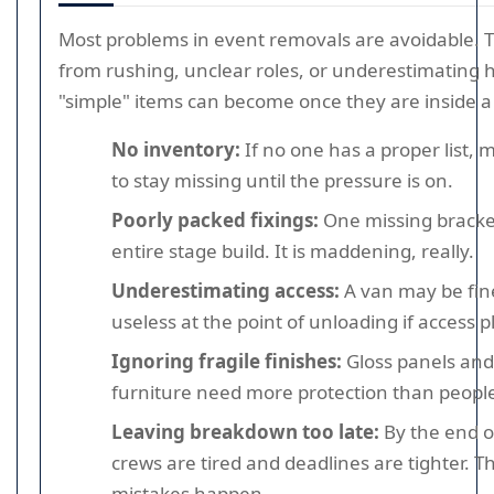
Most problems in event removals are avoidable. 
from rushing, unclear roles, or underestimatin
"simple" items can become once they are inside 
No inventory:
If no one has a proper list, 
to stay missing until the pressure is on.
Poorly packed fixings:
One missing bracke
entire stage build. It is maddening, really.
Underestimating access:
A van may be fin
useless at the point of unloading if access 
Ignoring fragile finishes:
Gloss panels and
furniture need more protection than people
Leaving breakdown too late:
By the end o
crews are tired and deadlines are tighter. T
mistakes happen.