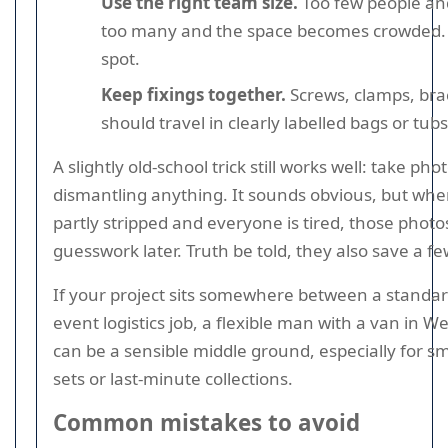
Use the right team size.
Too few people and
too many and the space becomes crowded. 
spot.
Keep fixings together.
Screws, clamps, bra
should travel in clearly labelled bags or tubs
A slightly old-school trick still works well: take ph
dismantling anything. It sounds obvious, but when
partly stripped and everyone is tired, those photos
guesswork later. Truth be told, they also save a fe
If your project sits somewhere between a standar
event logistics job, a flexible man with a van in 
can be a sensible middle ground, especially for sm
sets or last-minute collections.
Common mistakes to avoid