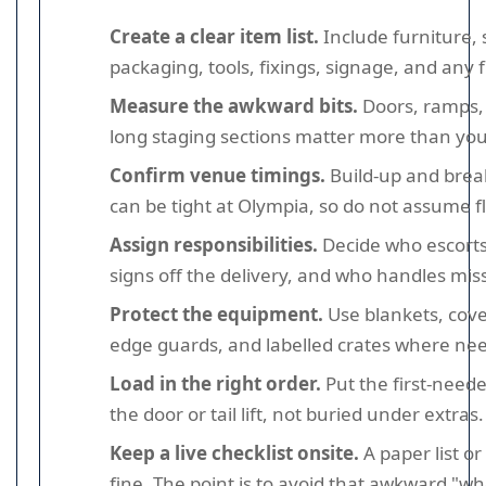
Create a clear item list.
Include furniture, 
packaging, tools, fixings, signage, and any 
Measure the awkward bits.
Doors, ramps, l
long staging sections matter more than you
Confirm venue timings.
Build-up and bre
can be tight at Olympia, so do not assume fle
Assign responsibilities.
Decide who escorts
signs off the delivery, and who handles mis
Protect the equipment.
Use blankets, cove
edge guards, and labelled crates where ne
Load in the right order.
Put the first-need
the door or tail lift, not buried under extras.
Keep a live checklist onsite.
A paper list or
fine. The point is to avoid that awkward "whe