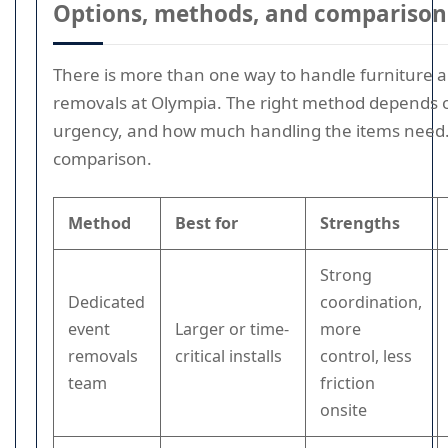
Options, methods, and comparison
There is more than one way to handle furniture 
removals at Olympia. The right method depends 
urgency, and how much handling the items need. 
comparison.
Method
Best for
Strengths
Strong
Dedicated
coordination,
event
Larger or time-
more
removals
critical installs
control, less
team
friction
onsite