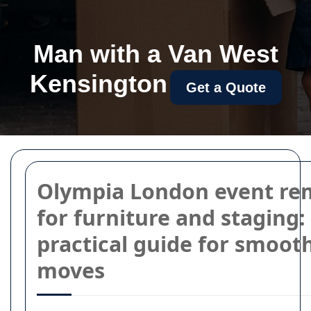
Man with a Van West
Kensington
Get a Quote
Olympia London event re
for furniture and staging:
practical guide for smoot
moves