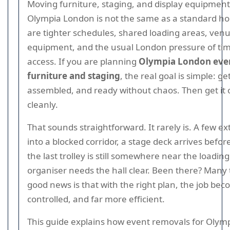
Moving furniture, staging, and display equipment 
Olympia London is not the same as a standard h
are tighter schedules, shared loading areas, venue
equipment, and the usual London pressure of time
access. If you are planning
Olympia London even
furniture and staging
, the real goal is simple: ge
assembled, and ready without chaos. Then get it o
cleanly.
That sounds straightforward. It rarely is. A few e
into a blocked corridor, a stage deck arrives before
the last trolley is still somewhere near the loadi
organiser needs the hall clear. Been there? Many
good news is that with the right plan, the job be
controlled, and far more efficient.
This guide explains how event removals for Olym