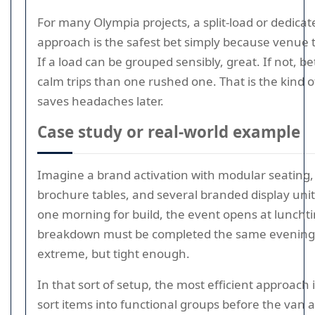
For many Olympia projects, a split-load or dedica
approach is the safest bet simply because venue t
If a load can be grouped sensibly, great. If not, be
calm trips than one rushed one. That is the kind o
saves headaches later.
Case study or real-world example
Imagine a brand activation with modular seating, 
brochure tables, and several branded display uni
one morning for build, the event opens at luncht
breakdown must be completed the same evening
extreme, but tight enough.
In that sort of setup, the most efficient approach i
sort items into functional groups before the van a