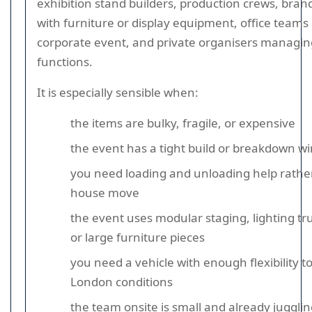
exhibition stand builders, production crews, bran
with furniture or display equipment, office teams
corporate event, and private organisers managin
functions.
It is especially sensible when:
the items are bulky, fragile, or expensive
the event has a tight build or breakdown w
you need loading and unloading help rathe
house move
the event uses modular staging, lighting tru
or large furniture pieces
you need a vehicle with enough flexibility to
London conditions
the team onsite is small and already juggli