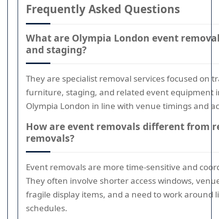
Frequently Asked Questions
What are Olympia London event removals
and staging?
They are specialist removal services focused on t
furniture, staging, and related event equipment i
Olympia London in line with venue timings and ac
How are event removals different from r
removals?
Event removals are more time-sensitive and coor
They often involve shorter access windows, venue 
fragile display items, and a need to work around l
schedules.