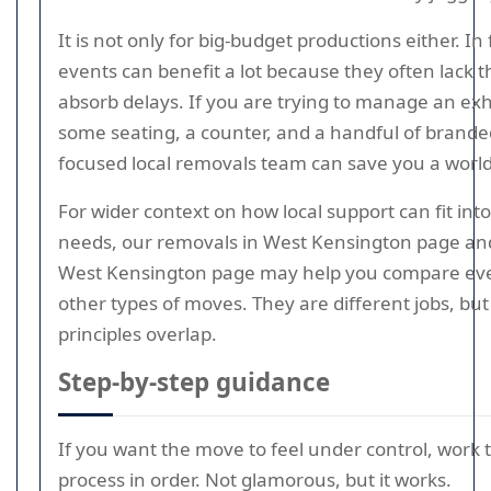
It is not only for big-budget productions either. In 
events can benefit a lot because they often lack 
absorb delays. If you are trying to manage an exh
some seating, a counter, and a handful of brande
focused local removals team can save you a world 
For wider context on how local support can fit int
needs, our removals in West Kensington page a
West Kensington page may help you compare event
other types of moves. They are different jobs, b
principles overlap.
Step-by-step guidance
If you want the move to feel under control, work
process in order. Not glamorous, but it works.