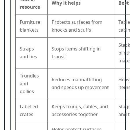
Why it helps
Best
resource
Furniture
Protects surfaces from
Table
blankets
knocks and scuffs
cabin
Stack
Straps
Stops items shifting in
plint
and ties
transit
mater
Trundles
Reduces manual lifting
Heavy
and
and speeds up movement
item
dollies
Labelled
Keeps fixings, cables, and
Stag
crates
accessories together
and t
Helps protect surfaces