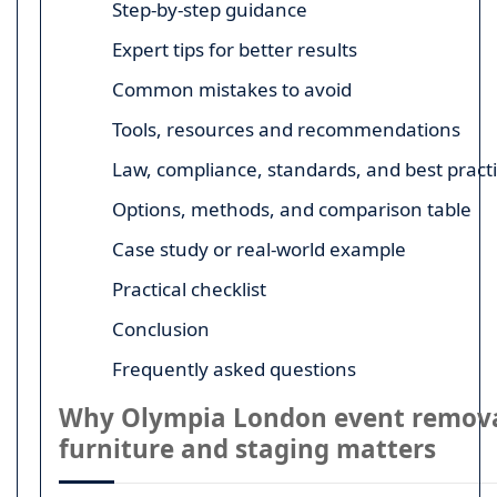
Step-by-step guidance
Expert tips for better results
Common mistakes to avoid
Tools, resources and recommendations
Law, compliance, standards, and best pract
Options, methods, and comparison table
Case study or real-world example
Practical checklist
Conclusion
Frequently asked questions
Why Olympia London event remova
furniture and staging matters