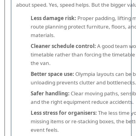
about speed. Yes, speed helps. But the bigger valu
Less damage risk:
Proper padding, lifting
route planning protect furniture, floors, an
materials.
Cleaner schedule control:
A good team wor
timetable rather than forcing the timetabl
the van.
Better space use:
Olympia layouts can be b
unloading prevents clutter and bottlenecks
Safer handling:
Clear moving paths, sensib
and the right equipment reduce accidents.
Less stress for organisers:
The less time y
missing items or re-stacking boxes, the bet
event feels.