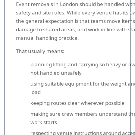
Event removals in London should be handled with
safety and site rules. While every venue has its 
the general expectation is that teams move items 
damage to shared areas, and work in line with s
manual handling practice.
That usually means:
planning lifting and carrying so heavy or a
not handled unsafely
using suitable equipment for the weight an
load
keeping routes clear wherever possible
making sure crew members understand the 
work starts
respecting venue instructions around acces