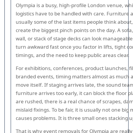
Olympia is a busy, high-profile London venue, w
logistics have to be handled with care. Furniture 
usually some of the last items people think about,
create the biggest pinch points on the day. A sofa
wall, or stack of stage decks can look manageabl
turn awkward fast once you factor in lifts, tight c
timings, and the need to keep public areas clear.
For exhibitions, conferences, product launches, f
branded events, timing matters almost as much a
move itself. If staging arrives late, the sound team
furniture arrives too early, it can block the floor p
are rushed, there is a real chance of scrapes, da
mislaid fixings. To be fair, it is usually not one big
causes problems. It is three small ones stacking u
That is why event removals for Olympia are reall