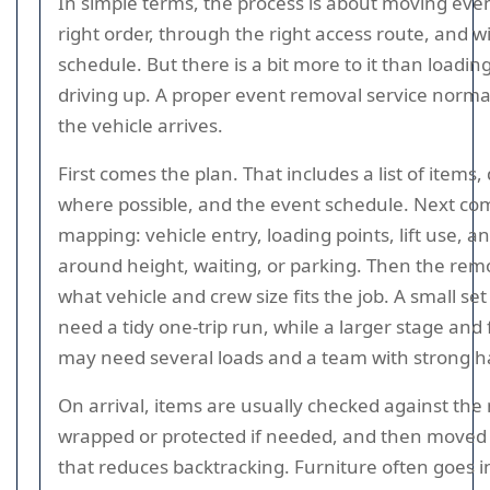
In simple terms, the process is about moving even
right order, through the right access route, and w
schedule. But there is a bit more to it than loadin
driving up. A proper event removal service normal
the vehicle arrives.
First comes the plan. That includes a list of items
where possible, and the event schedule. Next co
mapping: vehicle entry, loading points, lift use, a
around height, waiting, or parking. Then the rem
what vehicle and crew size fits the job. A small se
need a tidy one-trip run, while a larger stage and f
may need several loads and a team with strong ha
On arrival, items are usually checked against the
wrapped or protected if needed, and then moved
that reduces backtracking. Furniture often goes in 