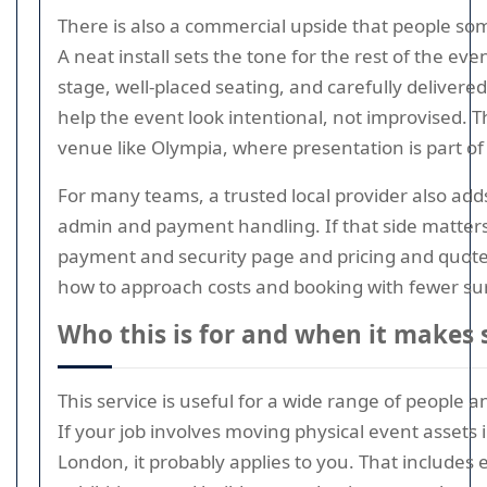
There is also a commercial upside that people so
A neat install sets the tone for the rest of the eve
stage, well-placed seating, and carefully delivered
help the event look intentional, not improvised. T
venue like Olympia, where presentation is part o
For many teams, a trusted local provider also ad
admin and payment handling. If that side matters
payment and security page and pricing and quote
how to approach costs and booking with fewer sur
Who this is for and when it makes 
This service is useful for a wide range of people 
If your job involves moving physical event assets
London, it probably applies to you. That includes 