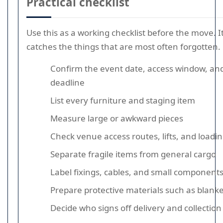
Practical checklist
Use this as a working checklist before the move. It 
catches the things that are most often forgotten.
Confirm the event date, access window, a
deadline
List every furniture and staging item
Measure large or awkward pieces
Check venue access routes, lifts, and loadin
Separate fragile items from general cargo
Label fixings, cables, and small component
Prepare protective materials such as blank
Decide who signs off delivery and collection