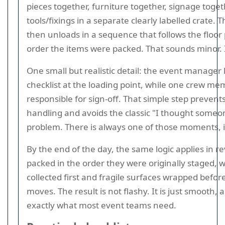
pieces together, furniture together, signage toget
tools/fixings in a separate clearly labelled crate.
then unloads in a sequence that follows the floor 
order the items were packed. That sounds minor. It
One small but realistic detail: the event manager
checklist at the loading point, while one crew me
responsible for sign-off. That simple step prevent
handling and avoids the classic "I thought someon
problem. There is always one of those moments, i
By the end of the day, the same logic applies in r
packed in the order they were originally staged, w
collected first and fragile surfaces wrapped befor
moves. The result is not flashy. It is just smooth,
exactly what most event teams need.