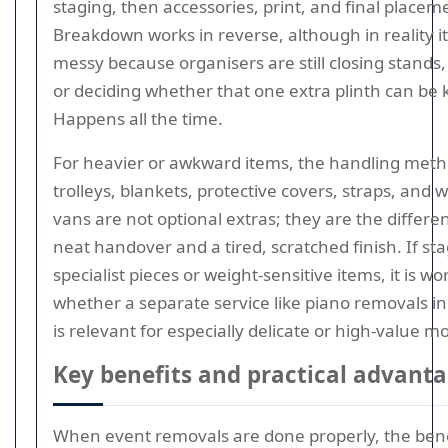
staging, then accessories, print, and final placem
Breakdown works in reverse, although in reality it
messy because organisers are still closing stands, 
or deciding whether that one extra plinth can be 
Happens all the time.
For heavier or awkward items, the handling meth
trolleys, blankets, protective covers, straps, and 
vans are not optional extras; they are the differ
neat handover and a tired, scratched finish. If st
specialist pieces or weight-sensitive items, it is w
whether a separate service like piano removals i
is relevant for especially delicate or high-value m
Key benefits and practical advant
When event removals are done properly, the benef