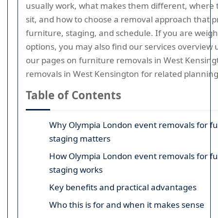
usually work, what makes them different, where
sit, and how to choose a removal approach that p
furniture, staging, and schedule. If you are weig
options, you may also find our services overview 
our pages on furniture removals in West Kensing
removals in West Kensington for related planning
Table of Contents
Why Olympia London event removals for fu
staging matters
How Olympia London event removals for fu
staging works
Key benefits and practical advantages
Who this is for and when it makes sense