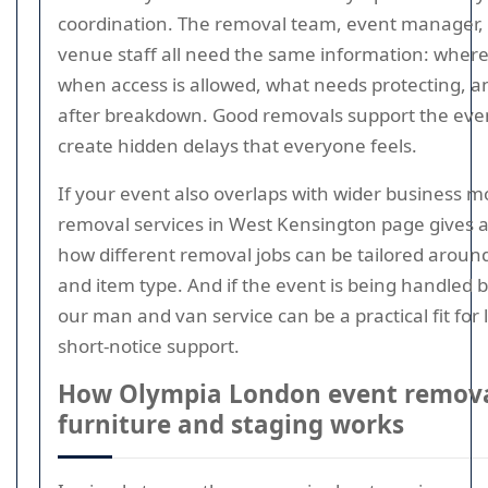
coordination. The removal team, event manager, 
venue staff all need the same information: where
when access is allowed, what needs protecting, 
after breakdown. Good removals support the eve
create hidden delays that everyone feels.
If your event also overlaps with wider business 
removal services in West Kensington page gives a
how different removal jobs can be tailored around
and item type. And if the event is being handled 
our man and van service can be a practical fit for l
short-notice support.
How Olympia London event remova
furniture and staging works