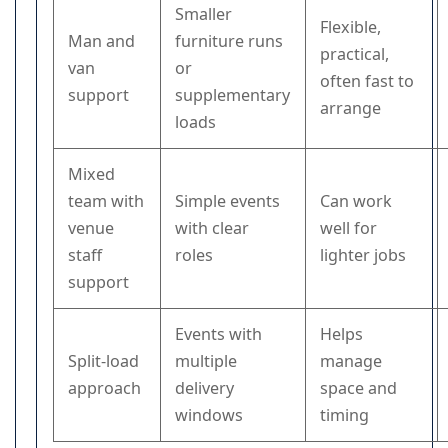
Smaller
Flexible,
Man and
furniture runs
practical,
van
or
often fast to
support
supplementary
arrange
loads
Mixed
team with
Simple events
Can work
venue
with clear
well for
staff
roles
lighter jobs
support
Events with
Helps
Split-load
multiple
manage
approach
delivery
space and
windows
timing