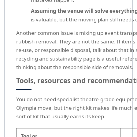
Assuming the venue will solve everything
is valuable, but the moving plan still needs
Another common issue is mixing up event transpo
rubbish removal. They are not the same. If items 
re-use, or responsible disposal, talk about that i
recycling and sustainability page is a useful refer
thinking about the responsible side of removals.
Tools, resources and recommendat
You do not need specialist theatre-grade equipme
Olympia move, but the right kit makes life much ea
sort of kit that usually earns its keep.
Tool or