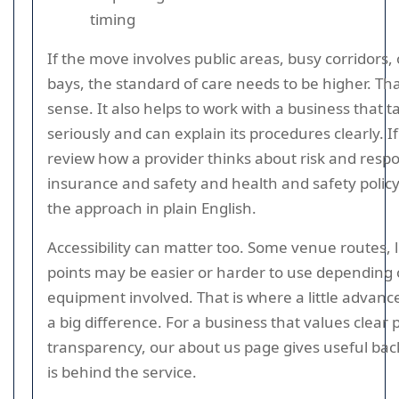
timing
If the move involves public areas, busy corridors,
bays, the standard of care needs to be higher. Th
sense. It also helps to work with a business that t
seriously and can explain its procedures clearly. I
review how a provider thinks about risk and respon
insurance and safety and health and safety policy
the approach in plain English.
Accessibility can matter too. Some venue routes, l
points may be easier or harder to use depending 
equipment involved. That is where a little advan
a big difference. For a business that values clear
transparency, our about us page gives useful b
is behind the service.