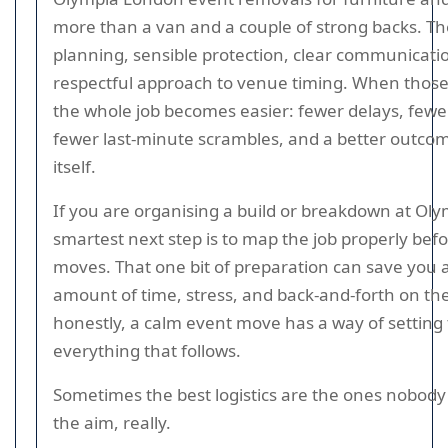
more than a van and a couple of strong backs. T
planning, sensible protection, clear communicati
respectful approach to venue timing. When those 
the whole job becomes easier: fewer delays, fewe
fewer last-minute scrambles, and a better outcom
itself.
If you are organising a build or breakdown at Oly
smartest next step is to map the job properly bef
moves. That one bit of preparation can save you a
amount of time, stress, and back-and-forth on th
honestly, a calm event move has a way of setting 
everything that follows.
Sometimes the best logistics are the ones nobody 
the aim, really.