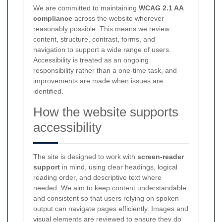
We are committed to maintaining
WCAG 2.1 AA
compliance
across the website wherever
reasonably possible. This means we review
content, structure, contrast, forms, and
navigation to support a wide range of users.
Accessibility is treated as an ongoing
responsibility rather than a one-time task, and
improvements are made when issues are
identified.
How the website supports
accessibility
The site is designed to work with
screen-reader
support
in mind, using clear headings, logical
reading order, and descriptive text where
needed. We aim to keep content understandable
and consistent so that users relying on spoken
output can navigate pages efficiently. Images and
visual elements are reviewed to ensure they do