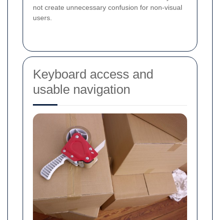
not create unnecessary confusion for non-visual
users.
Keyboard access and
usable navigation