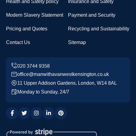
Health and Safety policy
Insurance and Safety
Modern Slavery Statement
Payment and Security
Pricing and Quotes
Recycling and Sustainability
Contact Us
Sitemap
office@manwithavanwestkensington.co.uk
11 Upper Addison Gardens, London, W14 8AL
Monday to Sunday, 24/7