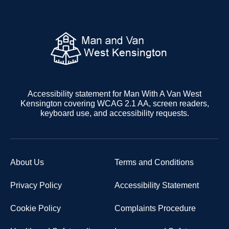
Accessibility statement for Man With A Van West
Kensington covering WCAG 2.1 AA, screen readers,
keyboard use, and accessibility requests.
About Us
Terms and Conditions
Privacy Policy
Accessibility Statement
Cookie Policy
Complaints Procedure