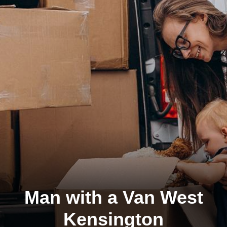
Man with a Van West
Kensington