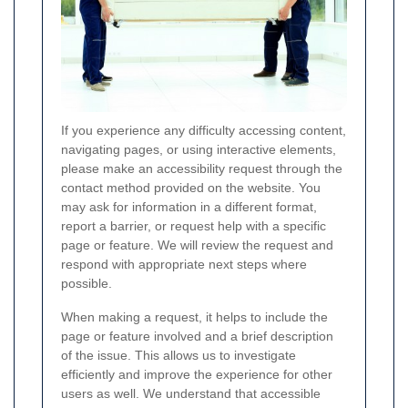
If you experience any difficulty accessing content,
navigating pages, or using interactive elements,
please make an accessibility request through the
contact method provided on the website. You
may ask for information in a different format,
report a barrier, or request help with a specific
page or feature. We will review the request and
respond with appropriate next steps where
possible.
When making a request, it helps to include the
page or feature involved and a brief description
of the issue. This allows us to investigate
efficiently and improve the experience for other
users as well. We understand that accessible