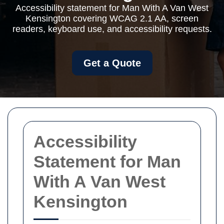
Accessibility statement for Man With A Van West
Kensington covering WCAG 2.1 AA, screen
readers, keyboard use, and accessibility requests.
Get a Quote
Accessibility
Statement for Man
With A Van West
Kensington