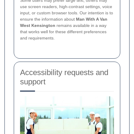
Some users may prefer large text, others may
use screen readers, high-contrast settings, voice
input, or custom browser tools. Our intention is to
ensure the information about
Man With A Van
West Kensington
remains available in a way
that works well for these different preferences
and requirements.
Accessibility requests and
support