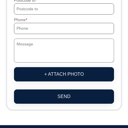
Postcode to
Phone
+ ATTACH PHOTO
SEND