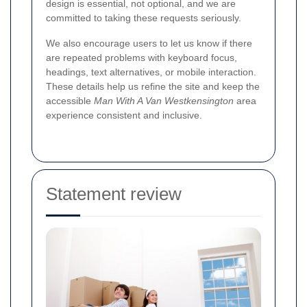
design is essential, not optional, and we are
committed to taking these requests seriously.
We also encourage users to let us know if there
are repeated problems with keyboard focus,
headings, text alternatives, or mobile interaction.
These details help us refine the site and keep the
accessible
Man With A Van Westkensington
area
experience consistent and inclusive.
Statement review