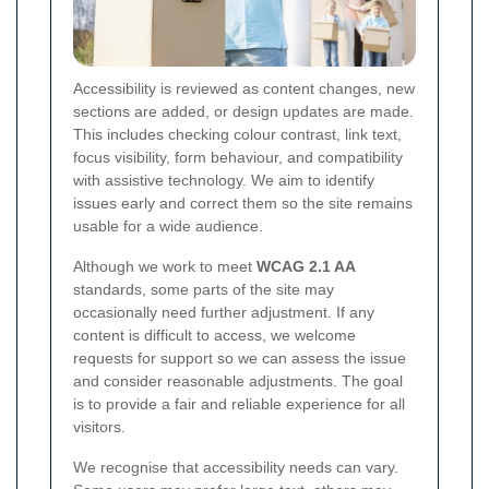
Accessibility is reviewed as content changes, new
sections are added, or design updates are made.
This includes checking colour contrast, link text,
focus visibility, form behaviour, and compatibility
with assistive technology. We aim to identify
issues early and correct them so the site remains
usable for a wide audience.
Although we work to meet
WCAG 2.1 AA
standards, some parts of the site may
occasionally need further adjustment. If any
content is difficult to access, we welcome
requests for support so we can assess the issue
and consider reasonable adjustments. The goal
is to provide a fair and reliable experience for all
visitors.
We recognise that accessibility needs can vary.