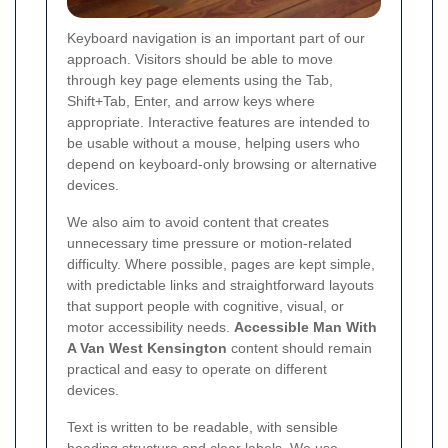
Keyboard navigation is an important part of our
approach. Visitors should be able to move
through key page elements using the Tab,
Shift+Tab, Enter, and arrow keys where
appropriate. Interactive features are intended to
be usable without a mouse, helping users who
depend on keyboard-only browsing or alternative
devices.
We also aim to avoid content that creates
unnecessary time pressure or motion-related
difficulty. Where possible, pages are kept simple,
with predictable links and straightforward layouts
that support people with cognitive, visual, or
motor accessibility needs.
Accessible Man With
A Van West Kensington
content should remain
practical and easy to operate on different
devices.
Text is written to be readable, with sensible