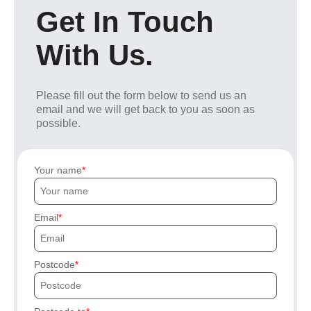
Get In Touch
With Us.
Please fill out the form below to send us an
email and we will get back to you as soon as
possible.
Your name
Email
Postcode