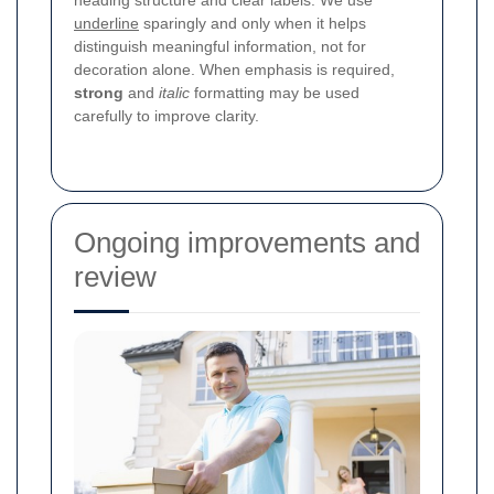
heading structure and clear labels. We use
underline
sparingly and only when it helps
distinguish meaningful information, not for
decoration alone. When emphasis is required,
strong
and
italic
formatting may be used
carefully to improve clarity.
Ongoing improvements and
review