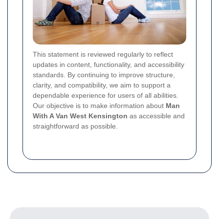
This statement is reviewed regularly to reflect
updates in content, functionality, and accessibility
standards. By continuing to improve structure,
clarity, and compatibility, we aim to support a
dependable experience for users of all abilities.
Our objective is to make information about
Man
With A Van West Kensington
as accessible and
straightforward as possible.