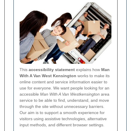
This
accessibility statement
explains how
Man
With A Van West Kensington
works to make its
online content and service information easier to
use for everyone. We want people looking for an
accessible
Man With A Van Westkensington
area
service to be able to find, understand, and move
through the site without unnecessary barriers.
Our aim is to support a smooth experience for
visitors using assistive technologies, alternative
input methods, and different browser settings.