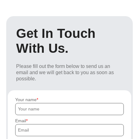
Get In Touch
With Us.
Please fill out the form below to send us an
email and we will get back to you as soon as
possible.
Your name
Email