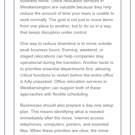
business move. Office relocation services in
Westkensington are valuable because they help
reduce the amount of time your team is unable to
work normally. The goal is not just to move items
from one place to another, but to do so in a way
that keeps disruption under control.
One way to reduce downtime is to move outside
peak business hours. Evening, weekend, or
staged relocations can help companies stay
operational during the transition. Another tactic is
to prioritise essential departments first, allowing
critical functions to restart before the entire office
is fully unpacked. Office relocation services in
Westkensington can support both of these
approaches with flexible scheduling.
Businesses should also prepare a day-one setup
plan. This means identifying what is needed
immediately after the move: internet access,
telephones, computers, printers, and essential
files. When these priorities are clear, the move