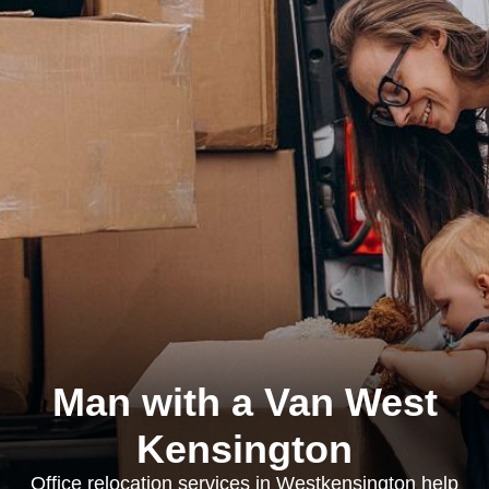
Man with a Van West
Kensington
Office relocation services in Westkensington help