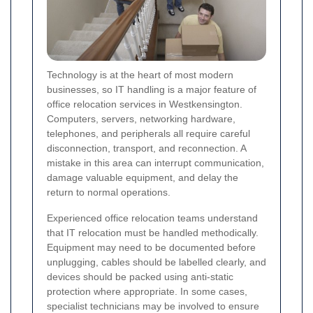
Technology is at the heart of most modern
businesses, so IT handling is a major feature of
office relocation services in Westkensington.
Computers, servers, networking hardware,
telephones, and peripherals all require careful
disconnection, transport, and reconnection. A
mistake in this area can interrupt communication,
damage valuable equipment, and delay the
return to normal operations.
Experienced office relocation teams understand
that IT relocation must be handled methodically.
Equipment may need to be documented before
unplugging, cables should be labelled clearly, and
devices should be packed using anti-static
protection where appropriate. In some cases,
specialist technicians may be involved to ensure