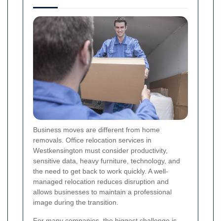
Business moves are different from home
removals. Office relocation services in
Westkensington must consider productivity,
sensitive data, heavy furniture, technology, and
the need to get back to work quickly. A well-
managed relocation reduces disruption and
allows businesses to maintain a professional
image during the transition.
For many companies, the biggest challenge is