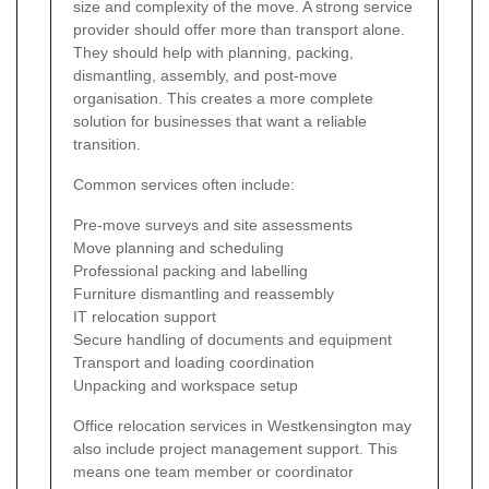
size and complexity of the move. A strong service
provider should offer more than transport alone.
They should help with planning, packing,
dismantling, assembly, and post-move
organisation. This creates a more complete
solution for businesses that want a reliable
transition.
Common services often include:
Pre-move surveys and site assessments
Move planning and scheduling
Professional packing and labelling
Furniture dismantling and reassembly
IT relocation support
Secure handling of documents and equipment
Transport and loading coordination
Unpacking and workspace setup
Office relocation services in Westkensington may
also include project management support. This
means one team member or coordinator