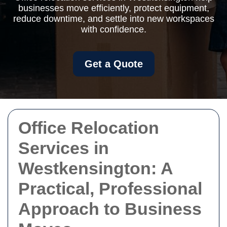
businesses move efficiently, protect equipment,
reduce downtime, and settle into new workspaces
with confidence.
Get a Quote
Office Relocation
Services in
Westkensington: A
Practical, Professional
Approach to Business