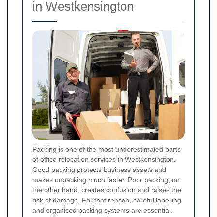
in Westkensington
Packing is one of the most underestimated parts
of office relocation services in Westkensington.
Good packing protects business assets and
makes unpacking much faster. Poor packing, on
the other hand, creates confusion and raises the
risk of damage. For that reason, careful labelling
and organised packing systems are essential.