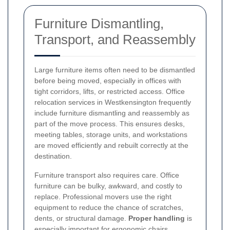
Furniture Dismantling,
Transport, and Reassembly
Large furniture items often need to be dismantled
before being moved, especially in offices with
tight corridors, lifts, or restricted access. Office
relocation services in Westkensington frequently
include furniture dismantling and reassembly as
part of the move process. This ensures desks,
meeting tables, storage units, and workstations
are moved efficiently and rebuilt correctly at the
destination.
Furniture transport also requires care. Office
furniture can be bulky, awkward, and costly to
replace. Professional movers use the right
equipment to reduce the chance of scratches,
dents, or structural damage.
Proper handling
is
especially important for ergonomic chairs,