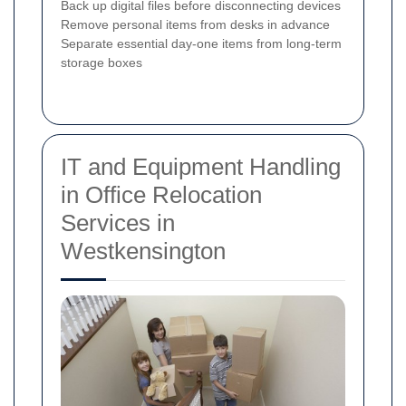
Back up digital files before disconnecting devices
Remove personal items from desks in advance
Separate essential day-one items from long-term
storage boxes
IT and Equipment Handling
in Office Relocation
Services in
Westkensington