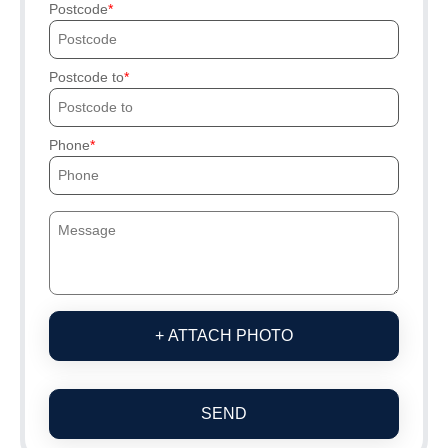
Postcode
Postcode to
Phone
+ ATTACH PHOTO
SEND