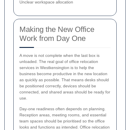
Unclear workspace allocation
Making the New Office
Work from Day One
A move is not complete when the last box is
unloaded. The real goal of office relocation
services in Westkensington is to help the
business become productive in the new location
as quickly as possible. That means desks should
be positioned correctly, devices should be
connected, and shared areas should be ready for
use.
Day-one readiness often depends on planning.
Reception areas, meeting rooms, and essential
team spaces should be prioritised so the office
looks and functions as intended. Office relocation