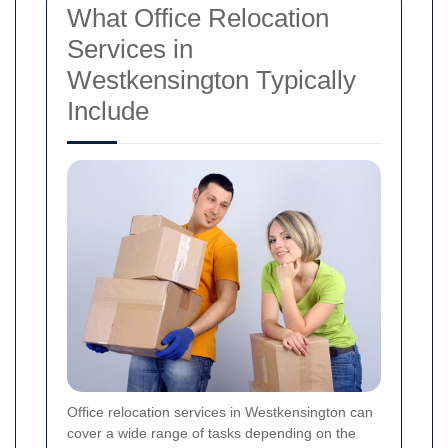
What Office Relocation
Services in
Westkensington Typically
Include
Office relocation services in Westkensington can
cover a wide range of tasks depending on the