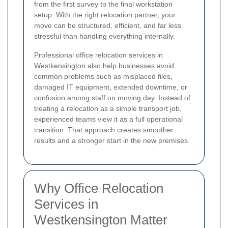
from the first survey to the final workstation
setup. With the right relocation partner, your
move can be structured, efficient, and far less
stressful than handling everything internally.
Professional office relocation services in
Westkensington also help businesses avoid
common problems such as misplaced files,
damaged IT equipment, extended downtime, or
confusion among staff on moving day. Instead of
treating a relocation as a simple transport job,
experienced teams view it as a full operational
transition. That approach creates smoother
results and a stronger start in the new premises.
Why Office Relocation
Services in
Westkensington Matter