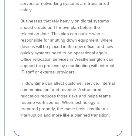
servers or networking systems are transferred
safely.
Businesses that rely heavily on digital systems
should create an IT move plan before the
relocation date. This plan can outline who is
responsible for shutting down equipment, where
devices will be placed in the new office, and how
quickly systems need to be operational again.
Office relocation services in Westkensington can
support this process by coordinating with internal
IT staff or external providers.
IT downtime can affect customer service, internal
communication, and revenue. A structured
relocation reduces those risks and helps teams
resume work sooner. When technology is
prepared properly, the move feels less like an
interruption and more like a planned transition.