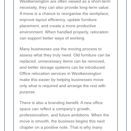
Westkensington are often viewed as a short-term
necessity, they can also provide long-term value.
A move is a chance to reorganise the workplace,
improve layout efficiency, update furniture
placement, and create a more productive
environment. When handled properly, relocation
can support better ways of working.
Many businesses use the moving process to
assess what they truly need. Old furniture can be
replaced, unnecessary items can be removed,
and better storage systems can be introduced.
Office relocation services in Westkensington
make this easier by helping businesses move
only what is required and arrange the rest with
purpose.
There is also a branding benefit. A new office
space can reflect a company’s growth,
professionalism, and future ambitions. When the
move is smooth, the business begins this next
chapter on a positive note. That is why many