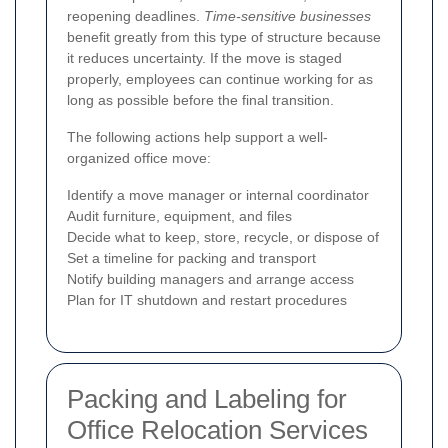
reopening deadlines.
Time-sensitive businesses
benefit greatly from this type of structure because
it reduces uncertainty. If the move is staged
properly, employees can continue working for as
long as possible before the final transition.
The following actions help support a well-
organized office move:
Identify a move manager or internal coordinator
Audit furniture, equipment, and files
Decide what to keep, store, recycle, or dispose of
Set a timeline for packing and transport
Notify building managers and arrange access
Plan for IT shutdown and restart procedures
Packing and Labeling for
Office Relocation Services