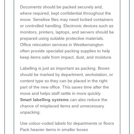
Documents should be packed securely and,
where required, kept confidential throughout the
move. Sensitive files may need locked containers
or controlled handling. Electronic devices such as
monitors, printers, laptops, and servers should be
prepared using suitable protective materials.
Office relocation services in Westkensington
often provide specialist packing supplies to help
keep items safe from impact, dust, and moisture.
Labelling is just as important as packing. Boxes
should be marked by department, workstation, or
content type so they can be placed in the right
part of the new office. This saves time after the
move and helps staff settle in more quickly.
Smart labelling systems
can also reduce the
chance of misplaced items and unnecessary
unpacking.
Use colour-coded labels for departments or floors
Pack heavier items in smaller boxes