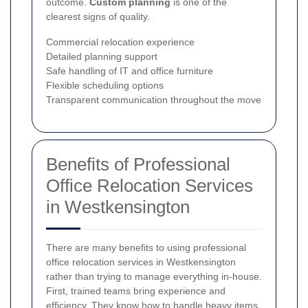
outcome.
Custom planning
is one of the
clearest signs of quality.
Commercial relocation experience
Detailed planning support
Safe handling of IT and office furniture
Flexible scheduling options
Transparent communication throughout the move
Benefits of Professional
Office Relocation Services
in Westkensington
There are many benefits to using professional
office relocation services in Westkensington
rather than trying to manage everything in-house.
First, trained teams bring experience and
efficiency. They know how to handle heavy items,