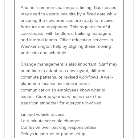
Another common challenge is timing. Businesses
may need to vacate one site by a fixed date while
ensuring the new premises are ready to receive
furniture and equipment. This requires careful
coordination with landlords, building managers,
and internal teams. Office relocation services in
Westkensington help by aligning these moving
parts into one schedule.
Change management is also important. Staff may
need time to adapt to a new layout, different
commute patterns, or revised workflows. A well-
planned relocation includes internal
communication so employees know what to
expect.
Clear preparation
helps make the
transition smoother for everyone involved.
Limited vehicle access
Last-minute schedule changes
Confusion over packing responsibilities
Delays in internet or phone setup