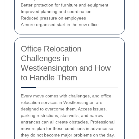
Better protection for furniture and equipment
Improved planning and coordination
Reduced pressure on employees
A more organised start in the new office
Office Relocation
Challenges in
Westkensington and How
to Handle Them
Every move comes with challenges, and office
relocation services in Westkensington are
designed to overcome them. Access issues,
parking restrictions, stairwells, and narrow
entrances can all create obstacles. Professional
movers plan for these conditions in advance so
they do not become major problems on the day.