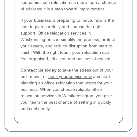
companies see relocation as more than a change
of address; it is a step toward improvement.
If your business is preparing to move, now is the
time to plan carefully and choose the right
support. Office relocation services in
Westkensington can simplify the process, protect
your assets, and reduce disruption from start to
finish. With the right team, your relocation can
feel organised, efficient, and business-focused.
Contact us today
to take the stress out of your
next move, or
book your service now
and start
planning an office relocation that works for your
business. When you choose reliable office
relocation services in Westkensington, you give
your team the best chance of settling in quickly
and confidently.