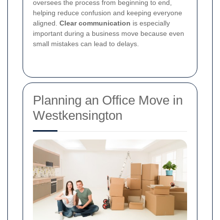
oversees the process from beginning to end,
helping reduce confusion and keeping everyone
aligned.
Clear communication
is especially
important during a business move because even
small mistakes can lead to delays.
Planning an Office Move in
Westkensington