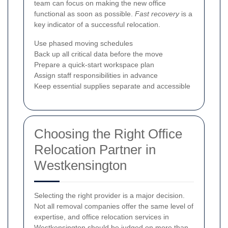
team can focus on making the new office
functional as soon as possible.
Fast recovery
is a
key indicator of a successful relocation.
Use phased moving schedules
Back up all critical data before the move
Prepare a quick-start workspace plan
Assign staff responsibilities in advance
Keep essential supplies separate and accessible
Choosing the Right Office
Relocation Partner in
Westkensington
Selecting the right provider is a major decision.
Not all removal companies offer the same level of
expertise, and office relocation services in
Westkensington should be judged on more than