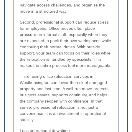
navigate access challenges, and organise the
move in a structured way.
Second, professional support can reduce stress
for employees. Office moves often place
pressure on internal staff, especially when they
are expected to pack their own workspaces while
continuing their normal duties. With outside
support, your team can focus on their roles while
the relocation is handled by specialists. This
makes the entire process feel more manageable.
Third, using office relocation services in
Westkensington can lower the risk of damaged
property and lost time. A well-run move protects
business assets, supports continuity, and helps
the company reopen with confidence. In that
sense, professional relocation is not just a
convenience; it is an investment in operational
stability.
Less operational downtime