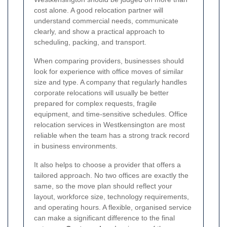
cost alone. A good relocation partner will
understand commercial needs, communicate
clearly, and show a practical approach to
scheduling, packing, and transport.
When comparing providers, businesses should
look for experience with office moves of similar
size and type. A company that regularly handles
corporate relocations will usually be better
prepared for complex requests, fragile
equipment, and time-sensitive schedules. Office
relocation services in Westkensington are most
reliable when the team has a strong track record
in business environments.
It also helps to choose a provider that offers a
tailored approach. No two offices are exactly the
same, so the move plan should reflect your
layout, workforce size, technology requirements,
and operating hours. A flexible, organised service
can make a significant difference to the final