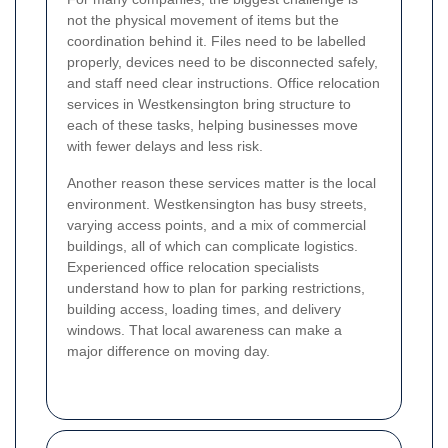
not the physical movement of items but the
coordination behind it. Files need to be labelled
properly, devices need to be disconnected safely,
and staff need clear instructions. Office relocation
services in Westkensington bring structure to
each of these tasks, helping businesses move
with fewer delays and less risk.
Another reason these services matter is the local
environment. Westkensington has busy streets,
varying access points, and a mix of commercial
buildings, all of which can complicate logistics.
Experienced office relocation specialists
understand how to plan for parking restrictions,
building access, loading times, and delivery
windows. That local awareness can make a
major difference on moving day.