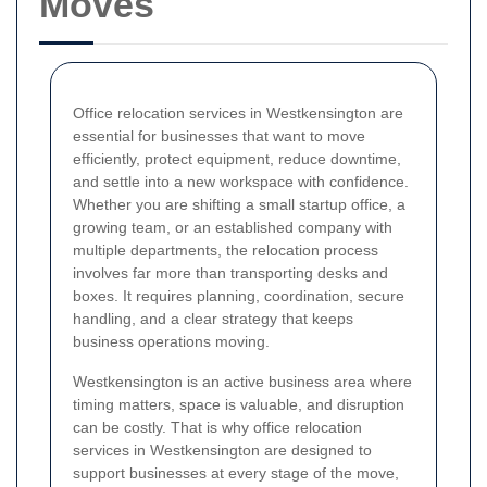
Moves
Office relocation services in Westkensington are
essential for businesses that want to move
efficiently, protect equipment, reduce downtime,
and settle into a new workspace with confidence.
Whether you are shifting a small startup office, a
growing team, or an established company with
multiple departments, the relocation process
involves far more than transporting desks and
boxes. It requires planning, coordination, secure
handling, and a clear strategy that keeps
business operations moving.
Westkensington is an active business area where
timing matters, space is valuable, and disruption
can be costly. That is why office relocation
services in Westkensington are designed to
support businesses at every stage of the move,