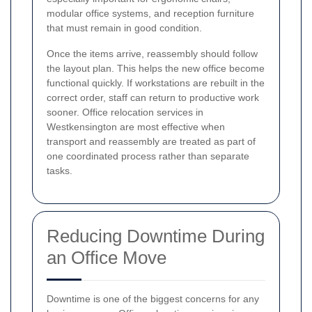
modular office systems, and reception furniture
that must remain in good condition.
Once the items arrive, reassembly should follow
the layout plan. This helps the new office become
functional quickly. If workstations are rebuilt in the
correct order, staff can return to productive work
sooner. Office relocation services in
Westkensington are most effective when
transport and reassembly are treated as part of
one coordinated process rather than separate
tasks.
Reducing Downtime During
an Office Move
Downtime is one of the biggest concerns for any