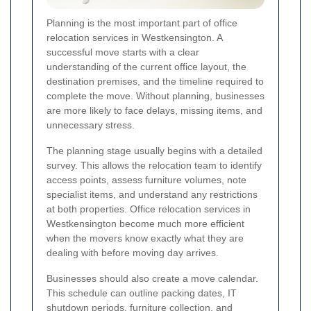
Planning is the most important part of office
relocation services in Westkensington. A
successful move starts with a clear
understanding of the current office layout, the
destination premises, and the timeline required to
complete the move. Without planning, businesses
are more likely to face delays, missing items, and
unnecessary stress.
The planning stage usually begins with a detailed
survey. This allows the relocation team to identify
access points, assess furniture volumes, note
specialist items, and understand any restrictions
at both properties. Office relocation services in
Westkensington become much more efficient
when the movers know exactly what they are
dealing with before moving day arrives.
Businesses should also create a move calendar.
This schedule can outline packing dates, IT
shutdown periods, furniture collection, and