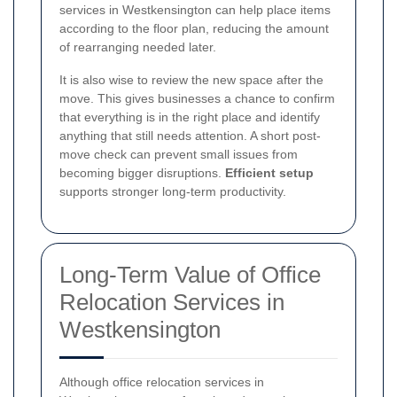
services in Westkensington can help place items
according to the floor plan, reducing the amount
of rearranging needed later.
It is also wise to review the new space after the
move. This gives businesses a chance to confirm
that everything is in the right place and identify
anything that still needs attention. A short post-
move check can prevent small issues from
becoming bigger disruptions.
Efficient setup
supports stronger long-term productivity.
Long-Term Value of Office
Relocation Services in
Westkensington
Although office relocation services in