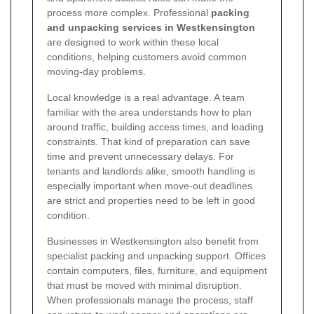
process more complex. Professional
packing
and unpacking services in Westkensington
are designed to work within these local
conditions, helping customers avoid common
moving-day problems.
Local knowledge is a real advantage. A team
familiar with the area understands how to plan
around traffic, building access times, and loading
constraints. That kind of preparation can save
time and prevent unnecessary delays. For
tenants and landlords alike, smooth handling is
especially important when move-out deadlines
are strict and properties need to be left in good
condition.
Businesses in Westkensington also benefit from
specialist packing and unpacking support. Offices
contain computers, files, furniture, and equipment
that must be moved with minimal disruption.
When professionals manage the process, staff