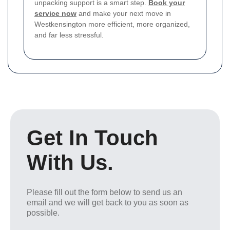
unpacking support is a smart step.
Book your
service now
and make your next move in
Westkensington more efficient, more organized,
and far less stressful.
Get In Touch
With Us.
Please fill out the form below to send us an
email and we will get back to you as soon as
possible.