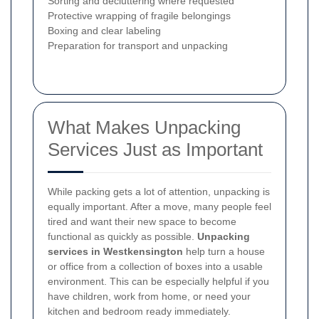
Sorting and decluttering where requested
Protective wrapping of fragile belongings
Boxing and clear labeling
Preparation for transport and unpacking
What Makes Unpacking
Services Just as Important
While packing gets a lot of attention, unpacking is
equally important. After a move, many people feel
tired and want their new space to become
functional as quickly as possible.
Unpacking
services in Westkensington
help turn a house
or office from a collection of boxes into a usable
environment. This can be especially helpful if you
have children, work from home, or need your
kitchen and bedroom ready immediately.