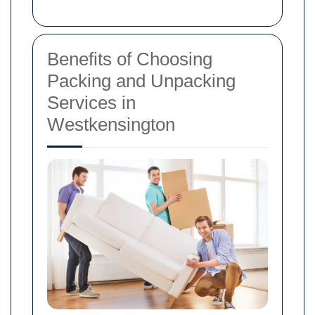
Benefits of Choosing
Packing and Unpacking
Services in
Westkensington