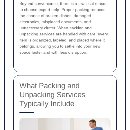
Beyond convenience, there is a practical reason
to choose expert help. Proper packing reduces
the chance of broken dishes, damaged
electronics, misplaced documents, and
unnecessary clutter. When packing and
unpacking services are handled with care, every
item is organized, labeled, and placed where it
belongs, allowing you to settle into your new
space faster and with less disruption.
What Packing and
Unpacking Services
Typically Include