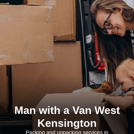
Man with a Van West
Kensington
Packing and unpacking services in