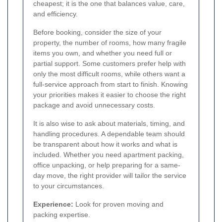
cheapest; it is the one that balances value, care,
and efficiency.
Before booking, consider the size of your
property, the number of rooms, how many fragile
items you own, and whether you need full or
partial support. Some customers prefer help with
only the most difficult rooms, while others want a
full-service approach from start to finish. Knowing
your priorities makes it easier to choose the right
package and avoid unnecessary costs.
It is also wise to ask about materials, timing, and
handling procedures. A dependable team should
be transparent about how it works and what is
included. Whether you need apartment packing,
office unpacking, or help preparing for a same-
day move, the right provider will tailor the service
to your circumstances.
Experience:
Look for proven moving and
packing expertise.