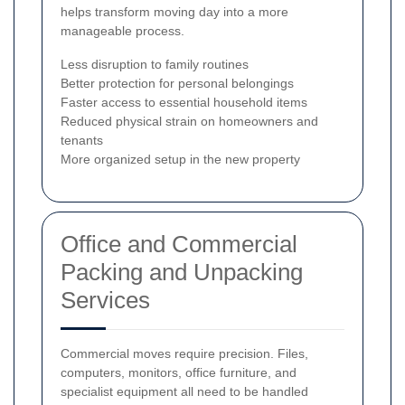
helps transform moving day into a more
manageable process.
Less disruption to family routines
Better protection for personal belongings
Faster access to essential household items
Reduced physical strain on homeowners and
tenants
More organized setup in the new property
Office and Commercial
Packing and Unpacking
Services
Commercial moves require precision. Files,
computers, monitors, office furniture, and
specialist equipment all need to be handled