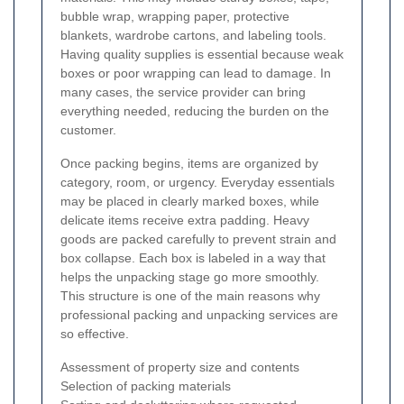
bubble wrap, wrapping paper, protective
blankets, wardrobe cartons, and labeling tools.
Having quality supplies is essential because weak
boxes or poor wrapping can lead to damage. In
many cases, the service provider can bring
everything needed, reducing the burden on the
customer.
Once packing begins, items are organized by
category, room, or urgency. Everyday essentials
may be placed in clearly marked boxes, while
delicate items receive extra padding. Heavy
goods are packed carefully to prevent strain and
box collapse. Each box is labeled in a way that
helps the unpacking stage go more smoothly.
This structure is one of the main reasons why
professional packing and unpacking services are
so effective.
Assessment of property size and contents
Selection of packing materials