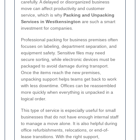
carefully. A delayed or disorganized business
move can affect productivity and customer
service, which is why
Packing and Unpacking
Services in Westkensington
are such a smart
investment for companies.
Professional packing for business premises often
focuses on labeling, department separation, and
equipment safety. Sensitive files may need
secure sorting, while electronic devices must be
packaged to avoid damage during transport.
Once the items reach the new premises,
unpacking support helps teams get back to work
with less downtime. Offices can be reassembled
more quickly when everything is unpacked in a
logical order.
This type of service is especially useful for small
businesses that do not have enough internal staff
to manage a move alone. It is also helpful during
office refurbishments, relocations, or end-of-
lease transitions. With the right support,