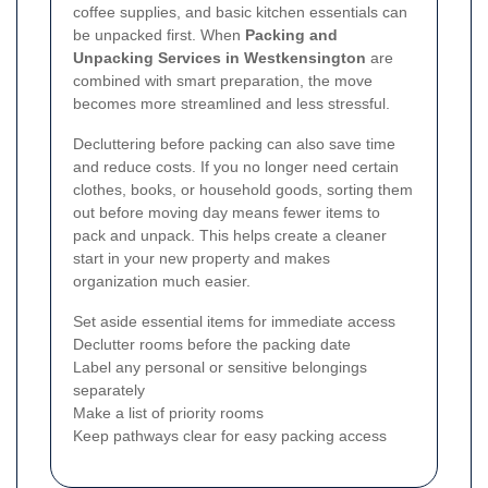
coffee supplies, and basic kitchen essentials can
be unpacked first. When
Packing and
Unpacking Services in Westkensington
are
combined with smart preparation, the move
becomes more streamlined and less stressful.
Decluttering before packing can also save time
and reduce costs. If you no longer need certain
clothes, books, or household goods, sorting them
out before moving day means fewer items to
pack and unpack. This helps create a cleaner
start in your new property and makes
organization much easier.
Set aside essential items for immediate access
Declutter rooms before the packing date
Label any personal or sensitive belongings
separately
Make a list of priority rooms
Keep pathways clear for easy packing access