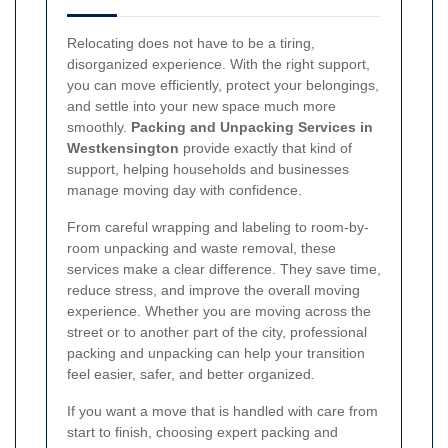
Relocating does not have to be a tiring,
disorganized experience. With the right support,
you can move efficiently, protect your belongings,
and settle into your new space much more
smoothly.
Packing and Unpacking Services in
Westkensington
provide exactly that kind of
support, helping households and businesses
manage moving day with confidence.
From careful wrapping and labeling to room-by-
room unpacking and waste removal, these
services make a clear difference. They save time,
reduce stress, and improve the overall moving
experience. Whether you are moving across the
street or to another part of the city, professional
packing and unpacking can help your transition
feel easier, safer, and better organized.
If you want a move that is handled with care from
start to finish, choosing expert packing and