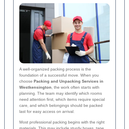
A well-organized packing process is the
foundation of a successful move. When you
choose
Packing and Unpacking Services in
Westkensington
, the work often starts with
planning. The team may identify which rooms
need attention first, which items require special
care, and which belongings should be packed
last for easy access on arrival.
Most professional packing begins with the right
materials. This may include sturdy boxes, tape,