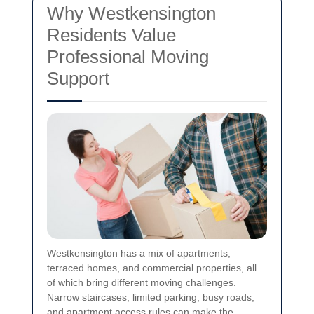
Why Westkensington
Residents Value
Professional Moving
Support
Westkensington has a mix of apartments,
terraced homes, and commercial properties, all
of which bring different moving challenges.
Narrow staircases, limited parking, busy roads,
and apartment access rules can make the