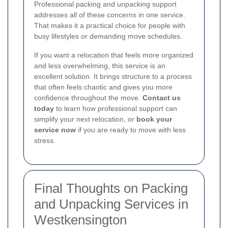
Professional packing and unpacking support
addresses all of these concerns in one service.
That makes it a practical choice for people with
busy lifestyles or demanding move schedules.
If you want a relocation that feels more organized
and less overwhelming, this service is an
excellent solution. It brings structure to a process
that often feels chaotic and gives you more
confidence throughout the move.
Contact us
today
to learn how professional support can
simplify your next relocation, or
book your
service now
if you are ready to move with less
stress.
Final Thoughts on Packing
and Unpacking Services in
Westkensington