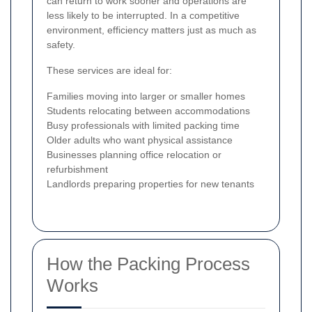
can return to work sooner and operations are
less likely to be interrupted. In a competitive
environment, efficiency matters just as much as
safety.
These services are ideal for:
Families moving into larger or smaller homes
Students relocating between accommodations
Busy professionals with limited packing time
Older adults who want physical assistance
Businesses planning office relocation or
refurbishment
Landlords preparing properties for new tenants
How the Packing Process
Works