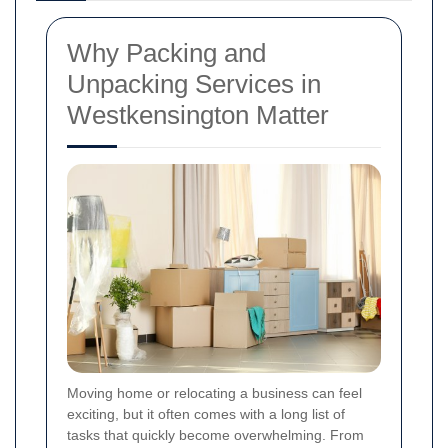
Why Packing and
Unpacking Services in
Westkensington Matter
Moving home or relocating a business can feel
exciting, but it often comes with a long list of
tasks that quickly become overwhelming. From