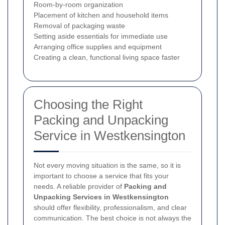
Room-by-room organization
Placement of kitchen and household items
Removal of packaging waste
Setting aside essentials for immediate use
Arranging office supplies and equipment
Creating a clean, functional living space faster
Choosing the Right
Packing and Unpacking
Service in Westkensington
Not every moving situation is the same, so it is
important to choose a service that fits your
needs. A reliable provider of
Packing and
Unpacking Services in Westkensington
should offer flexibility, professionalism, and clear
communication. The best choice is not always the