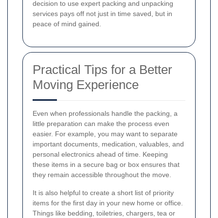
decision to use expert packing and unpacking
services pays off not just in time saved, but in
peace of mind gained.
Practical Tips for a Better
Moving Experience
Even when professionals handle the packing, a
little preparation can make the process even
easier. For example, you may want to separate
important documents, medication, valuables, and
personal electronics ahead of time. Keeping
these items in a secure bag or box ensures that
they remain accessible throughout the move.
It is also helpful to create a short list of priority
items for the first day in your new home or office.
Things like bedding, toiletries, chargers, tea or