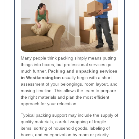
Many people think packing simply means putting
things into boxes, but professional services go
much further.
Packing and unpacking services
in Westkensington
usually begin with a short
assessment of your belongings, room layout, and
moving timeline. This allows the team to prepare
the right materials and plan the most efficient
approach for your relocation.
Typical packing support may include the supply of
quality materials, careful wrapping of fragile
items, sorting of household goods, labeling of
boxes, and categorization by room or priority.