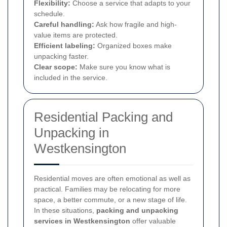
Flexibility:
Choose a service that adapts to your
schedule.
Careful handling:
Ask how fragile and high-
value items are protected.
Efficient labeling:
Organized boxes make
unpacking faster.
Clear scope:
Make sure you know what is
included in the service.
Residential Packing and
Unpacking in
Westkensington
Residential moves are often emotional as well as
practical. Families may be relocating for more
space, a better commute, or a new stage of life.
In these situations,
packing and unpacking
services in Westkensington
offer valuable