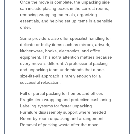
Once the move is complete, the unpacking side
can include placing boxes in the correct rooms,
removing wrapping materials, organizing
essentials, and helping set up items in a sensible
order.
Some providers also offer specialist handling for
delicate or bulky items such as mirrors, artwork,
kitchenware, books, electronics, and office
equipment. This extra attention matters because
every move is different. A professional packing
and unpacking team understands that a one-
size-fits-all approach is rarely enough for a
successful relocation.
Full or partial packing for homes and offices
Fragile-item wrapping and protective cushioning
Labeling systems for faster unpacking
Furniture disassembly support where needed
Room-by-room unpacking and arrangement
Removal of packing waste after the move