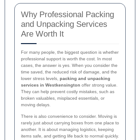
Why Professional Packing
and Unpacking Services
Are Worth It
For many people, the biggest question is whether
professional support is worth the cost. In most
cases, the answer is yes. When you consider the
time saved, the reduced risk of damage, and the
lower stress levels,
packing and unpacking
services in Westkensington
offer strong value.
They can help prevent costly mistakes, such as
broken valuables, misplaced essentials, or
moving delays.
There is also convenience to consider. Moving is
rarely just about carrying boxes from one place to
another. It is about managing logistics, keeping
items safe, and getting life back to normal quickly.