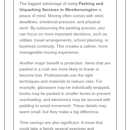
The biggest advantage of using
Packing and
Unpacking Services in Westkensington
is
peace of mind. Moving often comes with strict
deadlines, emotional pressure, and physical
work. By outsourcing the packing process, you
can focus on more important decisions, such as
utilities, travel arrangements, school planning, or
business continuity. This creates a calmer, more
manageable moving experience.
Another major benefit is protection. Items that are
packed in a rush are more likely to break or
become lost. Professionals use the right
techniques and materials to reduce risks. For
example, glassware may be individually wrapped,
books may be packed in smaller boxes to prevent
overloading, and electronics may be secured with
padding to avoid movement. These details may
seem small, but they make a big difference.
Time savings are also significant. A move that
could take a family several evenings and