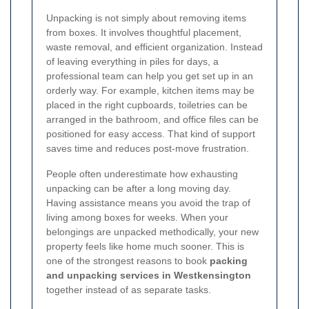
Unpacking is not simply about removing items
from boxes. It involves thoughtful placement,
waste removal, and efficient organization. Instead
of leaving everything in piles for days, a
professional team can help you get set up in an
orderly way. For example, kitchen items may be
placed in the right cupboards, toiletries can be
arranged in the bathroom, and office files can be
positioned for easy access. That kind of support
saves time and reduces post-move frustration.
People often underestimate how exhausting
unpacking can be after a long moving day.
Having assistance means you avoid the trap of
living among boxes for weeks. When your
belongings are unpacked methodically, your new
property feels like home much sooner. This is
one of the strongest reasons to book
packing
and unpacking services in Westkensington
together instead of as separate tasks.