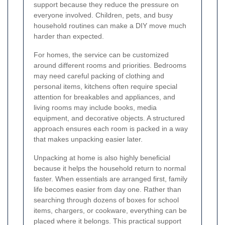
support because they reduce the pressure on
everyone involved. Children, pets, and busy
household routines can make a DIY move much
harder than expected.
For homes, the service can be customized
around different rooms and priorities. Bedrooms
may need careful packing of clothing and
personal items, kitchens often require special
attention for breakables and appliances, and
living rooms may include books, media
equipment, and decorative objects. A structured
approach ensures each room is packed in a way
that makes unpacking easier later.
Unpacking at home is also highly beneficial
because it helps the household return to normal
faster. When essentials are arranged first, family
life becomes easier from day one. Rather than
searching through dozens of boxes for school
items, chargers, or cookware, everything can be
placed where it belongs. This practical support