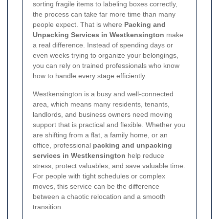
sorting fragile items to labeling boxes correctly,
the process can take far more time than many
people expect. That is where
Packing and
Unpacking Services in Westkensington
make
a real difference. Instead of spending days or
even weeks trying to organize your belongings,
you can rely on trained professionals who know
how to handle every stage efficiently.
Westkensington is a busy and well-connected
area, which means many residents, tenants,
landlords, and business owners need moving
support that is practical and flexible. Whether you
are shifting from a flat, a family home, or an
office, professional
packing and unpacking
services in Westkensington
help reduce
stress, protect valuables, and save valuable time.
For people with tight schedules or complex
moves, this service can be the difference
between a chaotic relocation and a smooth
transition.