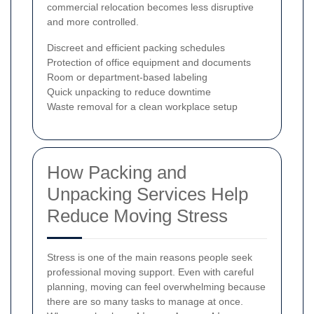
commercial relocation becomes less disruptive
and more controlled.
Discreet and efficient packing schedules
Protection of office equipment and documents
Room or department-based labeling
Quick unpacking to reduce downtime
Waste removal for a clean workplace setup
How Packing and
Unpacking Services Help
Reduce Moving Stress
Stress is one of the main reasons people seek
professional moving support. Even with careful
planning, moving can feel overwhelming because
there are so many tasks to manage at once.