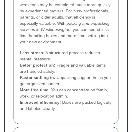
weekends may be completed much more quickly
by experienced movers. For busy professionals,
parents, or older adults, that efficiency is
especially valuable. With
packing and unpacking
services in Westkensington
, you can spend less
time handling boxes and more time settling into
your new environment.
Less stress:
A structured process reduces
mental pressure.
Better protection:
Fragile and valuable items
are handled safely.
Faster settling in:
Unpacking support helps you
get organized sooner.
More free time:
You can concentrate on family,
work, or relocation admin.
Improved efficiency:
Boxes are packed logically
and labeled clearly.