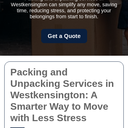
Westkensington can simplify any move, saving
time, reducing stress, and protecting your
belongings from start to finish.
Get a Quote
Packing and
Unpacking Services in
Westkensington: A
Smarter Way to Move
with Less Stress