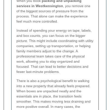
When you book
packing and unpacking
services in Westkensington
, you remove one
of the biggest sources of pressure from the
process. That alone can make the experience
feel much more controlled.
Instead of spending your energy on tape, labels,
and box counts, you can focus on the bigger
picture. This might include coordinating with utility
companies, setting up transportation, or helping
family members adjust to the change. A
professional team takes care of the physical
work, allowing you to stay organized and
focused. That can lead to better decisions and
fewer last-minute problems.
There is also a psychological benefit to walking
into a new property that already feels prepared.
When boxes are unpacked neatly and the
essentials are in place, the transition feels
smoother. This makes moving less draining and
more positive overall. In many cases, the