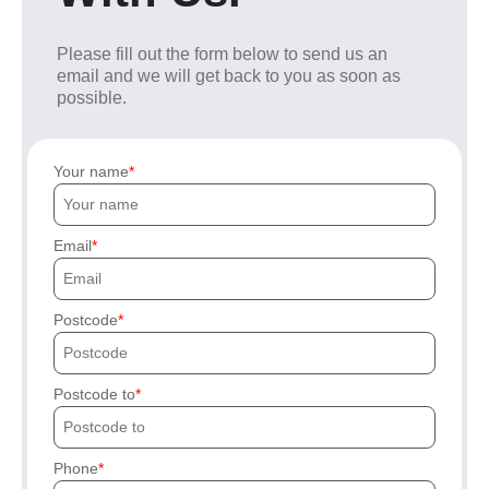
Please fill out the form below to send us an
email and we will get back to you as soon as
possible.
Your name
Email
Postcode
Postcode to
Phone