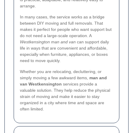
arrange.
In many cases, the service works as a bridge
between DIY moving and full removals. That
makes it perfect for people who want support but
do not need a large-scale operation. A
Westkensington man and van
can support daily
life in ways that are convenient and affordable,
especially when furniture, appliances, or boxes
need to move quickly.
Whether you are relocating, decluttering, or
simply moving a few awkward items,
man and
van Westkensington
services provide a
valuable solution. They help reduce the physical
strain of moving and make it easier to stay
organized in a city where time and space are
often limited.