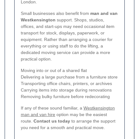
London.
Small businesses also benefit from
man and van
Westkensington
support. Shops, studios,
offices, and start-ups may need occasional item
transport for stock, displays, paperwork, or
equipment. Rather than arranging a courier for
everything or using staff to do the lifting, a
dedicated moving service can provide a more
practical option.
Moving into or out of a shared flat
Delivering a large purchase from a furniture store
Transporting office chairs, printers, or archives
Carrying items into storage during renovations
Removing bulky furniture before redecorating
If any of these sound familiar, a
Westkensington
man and van hire
option may be the easiest
route.
Contact us today
to arrange the support
you need for a smooth and practical move.