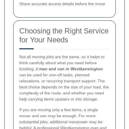
Share accurate access details before the move
Choosing the Right Service
for Your Needs
Not all moving jobs are the same, so it helps to
think carefully about what you need before
booking. A
man and van in Westkensington
can be used for one-off tasks, planned
relocations, or recurring transport support. The
best choice depends on the size of your load, the
complexity of the route, and whether you need
help carrying items upstairs or into storage.
If you are moving only a few items, a single
mover and van may be enough. For more
substantial jobs, additional manpower may be
helpful. A professional
Westkensington man and