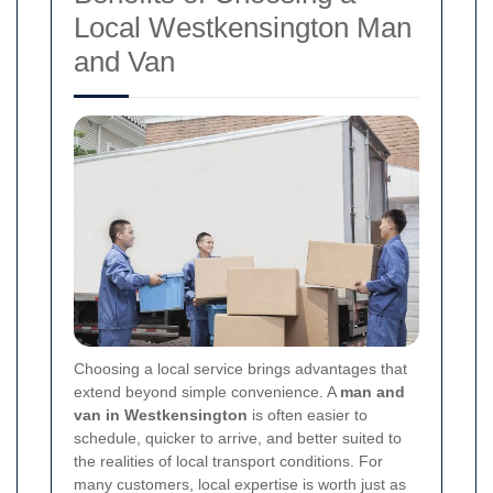
Local Westkensington Man
and Van
Choosing a local service brings advantages that
extend beyond simple convenience. A
man and
van in Westkensington
is often easier to
schedule, quicker to arrive, and better suited to
the realities of local transport conditions. For
many customers, local expertise is worth just as