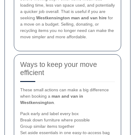
loading time, less van space used, and potentially
a quicker job overall. That is useful if you are
seeking
Westkensington man and van hire
for
a move on a budget. Selling, donating, or
recycling items you no longer need can make the
move simpler and more affordable.
Ways to keep your move
efficient
These small actions can make a big difference
when booking a
man and van in
Westkensington
.
Pack early and label every box
Break down furniture where possible
Group similar items together
Set aside essentials in one easy-to-access bag