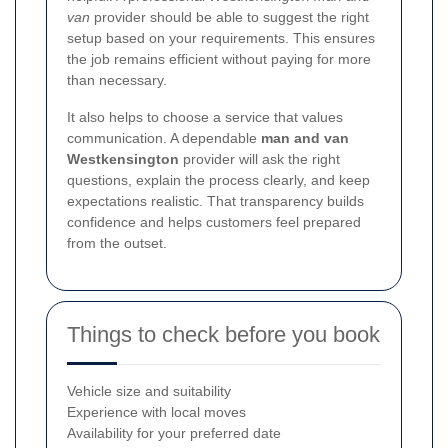
van
provider should be able to suggest the right
setup based on your requirements. This ensures
the job remains efficient without paying for more
than necessary.
It also helps to choose a service that values
communication. A dependable
man and van
Westkensington
provider will ask the right
questions, explain the process clearly, and keep
expectations realistic. That transparency builds
confidence and helps customers feel prepared
from the outset.
Things to check before you book
Vehicle size and suitability
Experience with local moves
Availability for your preferred date