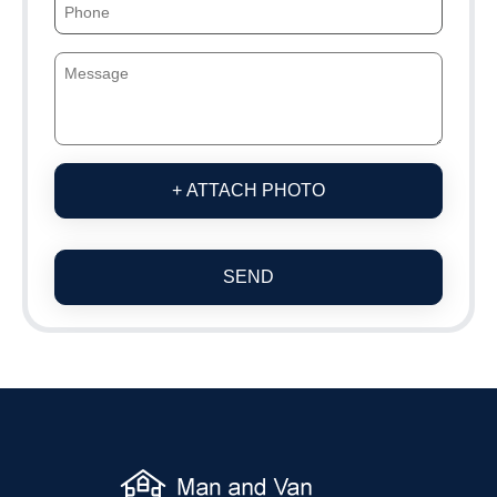
+ ATTACH PHOTO
SEND