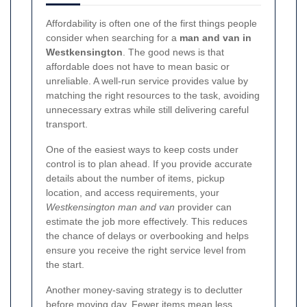
Affordability is often one of the first things people
consider when searching for a
man and van in
Westkensington
. The good news is that
affordable does not have to mean basic or
unreliable. A well-run service provides value by
matching the right resources to the task, avoiding
unnecessary extras while still delivering careful
transport.
One of the easiest ways to keep costs under
control is to plan ahead. If you provide accurate
details about the number of items, pickup
location, and access requirements, your
Westkensington man and van
provider can
estimate the job more effectively. This reduces
the chance of delays or overbooking and helps
ensure you receive the right service level from
the start.
Another money-saving strategy is to declutter
before moving day. Fewer items mean less