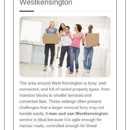
Westkensington
The area around West Kensington is busy, well-
connected, and full of varied property types, from
mansion blocks to smaller terraces and
converted flats. These settings often present
challenges that a larger removal lorry may not
handle easily. A
man and van Westkensington
service is ideal because it is agile enough for
narrow roads, controlled enough for timed