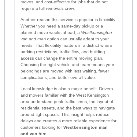
moves, and cost-effective for jobs that do not
require a full removals crew.
Another reason this service is popular is flexibility.
Whether you need a same-day pickup or a
planned move weeks ahead, a
Westkensington
van and man
option can usually adapt to your
needs. That flexibility matters in a district where
parking restrictions, traffic flow, and building
access can change the entire moving plan.
Choosing the right vehicle and team means your
belongings are moved with less waiting, fewer
complications, and better overall value.
Local knowledge is also a major benefit. Drivers
and movers familiar with the West Kensington
area understand peak traffic times, the layout of
residential streets, and the best ways to navigate
around tight spaces. This insight helps reduce
delays and creates a more reliable experience for
customers looking for
Westkensington man
and van hire
.