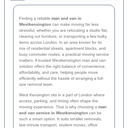
Finding a reliable
man and van in
Westkensington
can make moving far less
stressful, whether you are relocating a studio flat,
clearing out furniture, or transporting a few bulky
items across London. In an area known for its
mix of residential streets, apartment blocks, and
busy commuter routes, a practical moving service
matters. A trusted
Westkensington man and van
solution offers the right balance of convenience,
affordability, and care, helping people move
efficiently without the hassle of arranging a full-
size removal team.
West Kensington sits in a part of London where
access, parking, and timing often shape the
moving experience. That is why choosing a
man
and van service in Westkensington
can be
such a smart option. It suits smaller removals,
last-minute transport, student moves, office