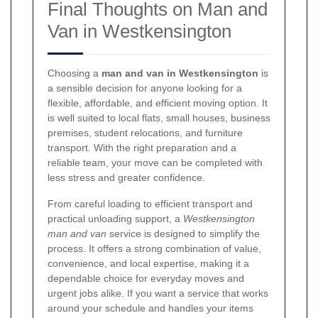
Final Thoughts on Man and
Van in Westkensington
Choosing a
man and van in Westkensington
is
a sensible decision for anyone looking for a
flexible, affordable, and efficient moving option. It
is well suited to local flats, small houses, business
premises, student relocations, and furniture
transport. With the right preparation and a
reliable team, your move can be completed with
less stress and greater confidence.
From careful loading to efficient transport and
practical unloading support, a
Westkensington
man and van
service is designed to simplify the
process. It offers a strong combination of value,
convenience, and local expertise, making it a
dependable choice for everyday moves and
urgent jobs alike. If you want a service that works
around your schedule and handles your items