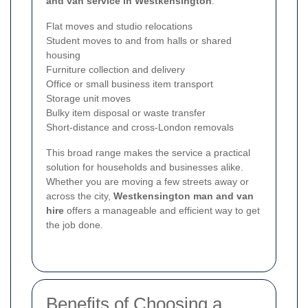
and van service in Westkensington
:
Flat moves and studio relocations
Student moves to and from halls or shared
housing
Furniture collection and delivery
Office or small business item transport
Storage unit moves
Bulky item disposal or waste transfer
Short-distance and cross-London removals
This broad range makes the service a practical
solution for households and businesses alike.
Whether you are moving a few streets away or
across the city,
Westkensington man and van
hire
offers a manageable and efficient way to get
the job done.
Benefits of Choosing a