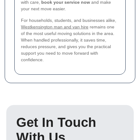
with care,
book your service now
and make
your next move easier.
For households, students, and businesses alike,
Westkensington man and van hire
remains one
of the most useful moving solutions in the area.
When handled professionally, it saves time,
reduces pressure, and gives you the practical
support you need to move forward with
confidence.
Get In Touch
With Us.