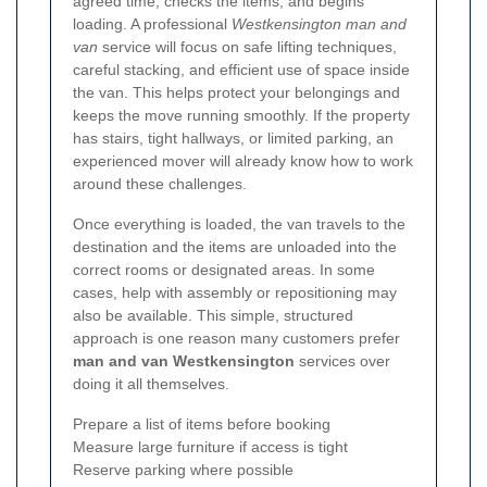
agreed time, checks the items, and begins
loading. A professional
Westkensington man and
van
service will focus on safe lifting techniques,
careful stacking, and efficient use of space inside
the van. This helps protect your belongings and
keeps the move running smoothly. If the property
has stairs, tight hallways, or limited parking, an
experienced mover will already know how to work
around these challenges.
Once everything is loaded, the van travels to the
destination and the items are unloaded into the
correct rooms or designated areas. In some
cases, help with assembly or repositioning may
also be available. This simple, structured
approach is one reason many customers prefer
man and van Westkensington
services over
doing it all themselves.
Prepare a list of items before booking
Measure large furniture if access is tight
Reserve parking where possible