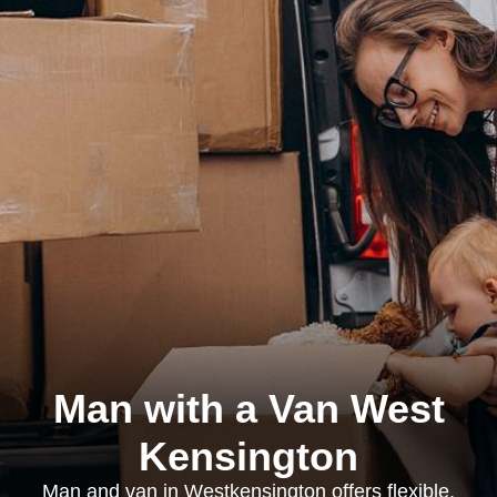
Man with a Van West
Kensington
Man and van in Westkensington offers flexible,