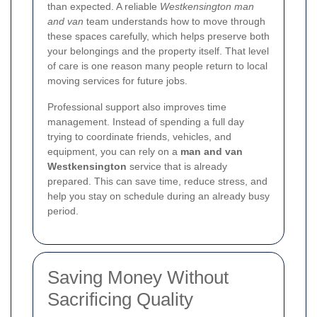
than expected. A reliable
Westkensington man
and van
team understands how to move through
these spaces carefully, which helps preserve both
your belongings and the property itself. That level
of care is one reason many people return to local
moving services for future jobs.
Professional support also improves time
management. Instead of spending a full day
trying to coordinate friends, vehicles, and
equipment, you can rely on a
man and van
Westkensington
service that is already
prepared. This can save time, reduce stress, and
help you stay on schedule during an already busy
period.
Saving Money Without
Sacrificing Quality