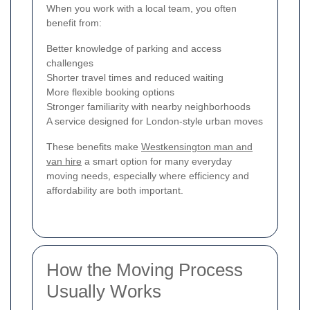
When you work with a local team, you often
benefit from:
Better knowledge of parking and access
challenges
Shorter travel times and reduced waiting
More flexible booking options
Stronger familiarity with nearby neighborhoods
A service designed for London-style urban moves
These benefits make
Westkensington man and
van hire
a smart option for many everyday
moving needs, especially where efficiency and
affordability are both important.
How the Moving Process
Usually Works