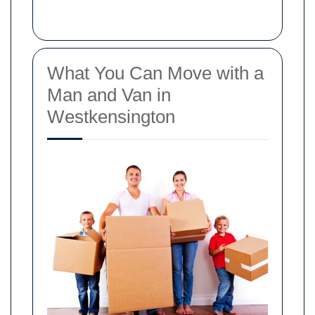
What You Can Move with a
Man and Van in
Westkensington