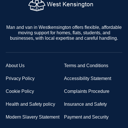
Man and van in Westkensington offers flexible, affordable
moving support for homes, flats, students, and
businesses, with local expertise and careful handling.
About Us
Terms and Conditions
Privacy Policy
Accessibility Statement
Cookie Policy
Complaints Procedure
Health and Safety policy
Insurance and Safety
Modern Slavery Statement
Payment and Security