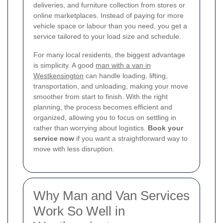
deliveries, and furniture collection from stores or
online marketplaces. Instead of paying for more
vehicle space or labour than you need, you get a
service tailored to your load size and schedule.
For many local residents, the biggest advantage
is simplicity. A good
man with a van in
Westkensington
can handle loading, lifting,
transportation, and unloading, making your move
smoother from start to finish. With the right
planning, the process becomes efficient and
organized, allowing you to focus on settling in
rather than worrying about logistics.
Book your
service now
if you want a straightforward way to
move with less disruption.
Why Man and Van Services
Work So Well in