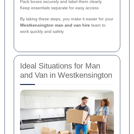
Pack boxes securely and label them clearly
Keep essentials separate for easy access
By taking these steps, you make it easier for your
Westkensington man and van hire
team to
work quickly and safely.
Ideal Situations for Man
and Van in Westkensington