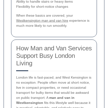
Ability to handle stairs or heavy items
Flexibility for short-notice changes
When these basics are covered, your
Westkensington man and van hire
experience is
much more likely to run smoothly.
How Man and Van Services
Support Busy London
Living
London life is fast-paced, and West Kensington is
no exception. People often move at short notice,
live in compact properties, or need occasional
transport for bulky items that would be awkward
on public transport. A
man and van in
Westkensington
fits this lifestyle well because it
is practical, adaptable, and relatively easy to