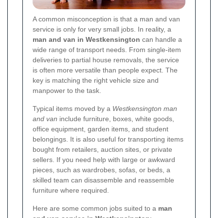
A common misconception is that a man and van
service is only for very small jobs. In reality, a
man and van in Westkensington
can handle a
wide range of transport needs. From single-item
deliveries to partial house removals, the service
is often more versatile than people expect. The
key is matching the right vehicle size and
manpower to the task.
Typical items moved by a
Westkensington man
and van
include furniture, boxes, white goods,
office equipment, garden items, and student
belongings. It is also useful for transporting items
bought from retailers, auction sites, or private
sellers. If you need help with large or awkward
pieces, such as wardrobes, sofas, or beds, a
skilled team can disassemble and reassemble
furniture where required.
Here are some common jobs suited to a
man