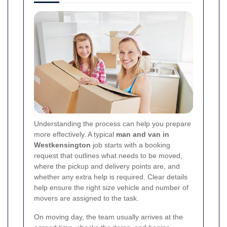
Understanding the process can help you prepare
more effectively. A typical
man and van in
Westkensington
job starts with a booking
request that outlines what needs to be moved,
where the pickup and delivery points are, and
whether any extra help is required. Clear details
help ensure the right size vehicle and number of
movers are assigned to the task.
On moving day, the team usually arrives at the