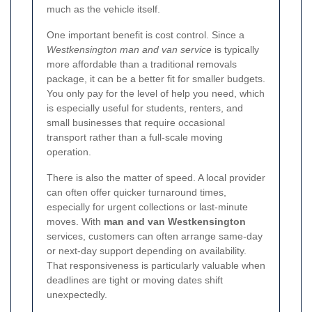
much as the vehicle itself.
One important benefit is cost control. Since a
Westkensington man and van service
is typically
more affordable than a traditional removals
package, it can be a better fit for smaller budgets.
You only pay for the level of help you need, which
is especially useful for students, renters, and
small businesses that require occasional
transport rather than a full-scale moving
operation.
There is also the matter of speed. A local provider
can often offer quicker turnaround times,
especially for urgent collections or last-minute
moves. With
man and van Westkensington
services, customers can often arrange same-day
or next-day support depending on availability.
That responsiveness is particularly valuable when
deadlines are tight or moving dates shift
unexpectedly.