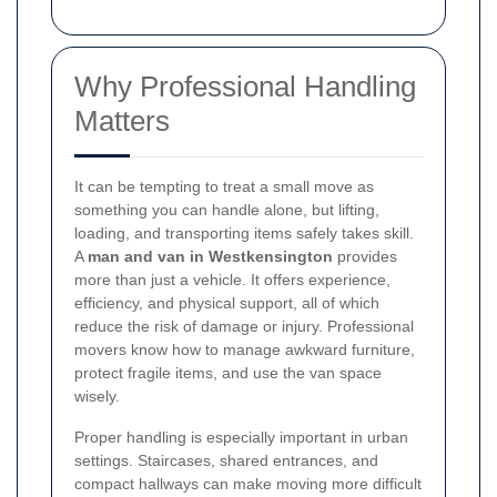
Why Professional Handling
Matters
It can be tempting to treat a small move as
something you can handle alone, but lifting,
loading, and transporting items safely takes skill.
A
man and van in Westkensington
provides
more than just a vehicle. It offers experience,
efficiency, and physical support, all of which
reduce the risk of damage or injury. Professional
movers know how to manage awkward furniture,
protect fragile items, and use the van space
wisely.
Proper handling is especially important in urban
settings. Staircases, shared entrances, and
compact hallways can make moving more difficult