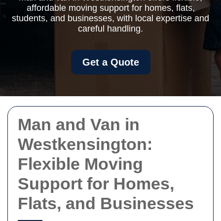
affordable moving support for homes, flats,
students, and businesses, with local expertise and
careful handling.
Get a Quote
Man and Van in
Westkensington:
Flexible Moving
Support for Homes,
Flats, and Businesses