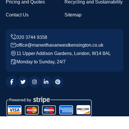
Pricing and Quotes
Recycling and Sustainability
Contact Us
Sitemap
office@manwithavanwestkensington.co.uk
11 Upper Addison Gardens, London, W14 8AL
Monday to Sunday, 24/7