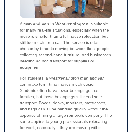
A
man and van in Westkensington
is suitable
for many real-life situations, especially when the
move is smaller than a full house relocation but
still too much for a car. The service is often
chosen by tenants moving between flats, people
collecting second-hand furniture, and businesses
needing ad hoc transport for supplies or
equipment.
For students, a
Westkensington man and van
can make term-time moves much easier.
Students often have fewer belongings than
families, but those belongings still need safe
transport. Boxes, desks, monitors, mattresses,
and bags can all be handled quickly without the
expense of hiring a large removals company. The
same applies to young professionals relocating
for work, especially if they are moving within