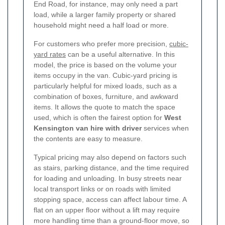
End Road, for instance, may only need a part
load, while a larger family property or shared
household might need a half load or more.
For customers who prefer more precision,
cubic-
yard rates
can be a useful alternative. In this
model, the price is based on the volume your
items occupy in the van. Cubic-yard pricing is
particularly helpful for mixed loads, such as a
combination of boxes, furniture, and awkward
items. It allows the quote to match the space
used, which is often the fairest option for
West
Kensington van hire with driver
services when
the contents are easy to measure.
Typical pricing may also depend on factors such
as stairs, parking distance, and the time required
for loading and unloading. In busy streets near
local transport links or on roads with limited
stopping space, access can affect labour time. A
flat on an upper floor without a lift may require
more handling time than a ground-floor move, so