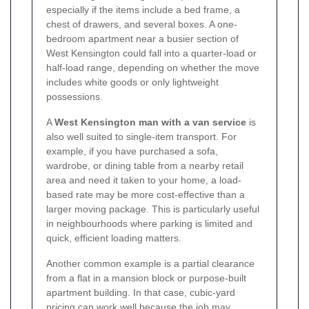
especially if the items include a bed frame, a
chest of drawers, and several boxes. A one-
bedroom apartment near a busier section of
West Kensington could fall into a quarter-load or
half-load range, depending on whether the move
includes white goods or only lightweight
possessions.
A
West Kensington man with a van service
is
also well suited to single-item transport. For
example, if you have purchased a sofa,
wardrobe, or dining table from a nearby retail
area and need it taken to your home, a load-
based rate may be more cost-effective than a
larger moving package. This is particularly useful
in neighbourhoods where parking is limited and
quick, efficient loading matters.
Another common example is a partial clearance
from a flat in a mansion block or purpose-built
apartment building. In that case, cubic-yard
pricing can work well because the job may