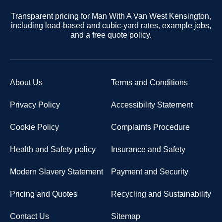
Transparent pricing for Man With A Van West Kensington,
including load-based and cubic-yard rates, example jobs,
and a free quote policy.
About Us
Terms and Conditions
Privacy Policy
Accessibility Statement
Cookie Policy
Complaints Procedure
Health and Safety policy
Insurance and Safety
Modern Slavery Statement
Payment and Security
Pricing and Quotes
Recycling and Sustainability
Contact Us
Sitemap