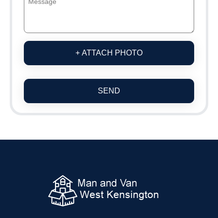
+ ATTACH PHOTO
SEND