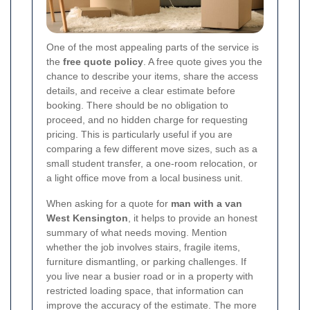
One of the most appealing parts of the service is
the
free quote policy
. A free quote gives you the
chance to describe your items, share the access
details, and receive a clear estimate before
booking. There should be no obligation to
proceed, and no hidden charge for requesting
pricing. This is particularly useful if you are
comparing a few different move sizes, such as a
small student transfer, a one-room relocation, or
a light office move from a local business unit.
When asking for a quote for
man with a van
West Kensington
, it helps to provide an honest
summary of what needs moving. Mention
whether the job involves stairs, fragile items,
furniture dismantling, or parking challenges. If
you live near a busier road or in a property with
restricted loading space, that information can
improve the accuracy of the estimate. The more