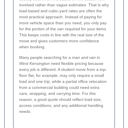
involved rather than vague estimates. That is why
load-based and cubic-yard rates are often the
most practical approach. Instead of paying for
more vehicle space than you need, you only pay
for the portion of the van required for your items.
This keeps costs in line with the real size of the
move and gives customers more confidence
when booking.
Many people searching for a
man and van in
West Kensington
need flexible pricing because
every job is different. A student move from a top-
floor flat, for example, may only require a small
load and one trip, while a partial office relocation
from a commercial building could need extra
care, wrapping, and carrying time. For this
reason, a good quote should reflect load size,
access conditions, and any additional handling
needs.