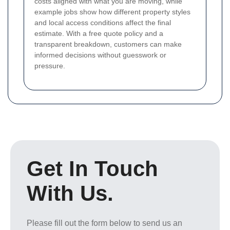
costs aligned with what you are moving, while
example jobs show how different property styles
and local access conditions affect the final
estimate. With a free quote policy and a
transparent breakdown, customers can make
informed decisions without guesswork or
pressure.
Get In Touch
With Us.
Please fill out the form below to send us an