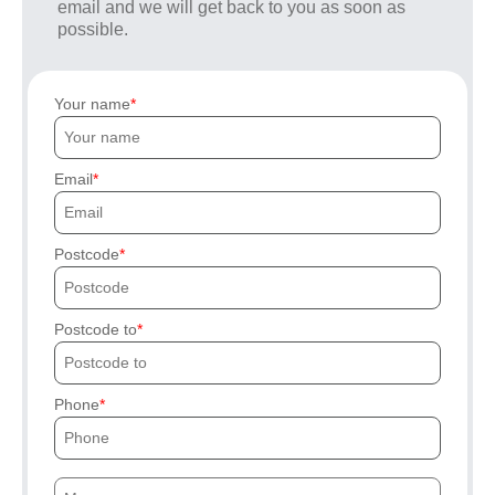
email and we will get back to you as soon as
possible.
Your name
Email
Postcode
Postcode to
Phone