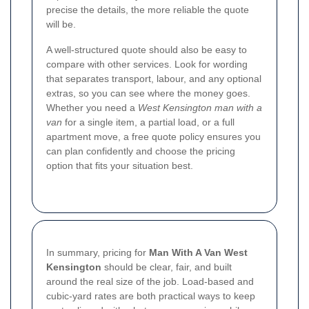
precise the details, the more reliable the quote
will be.
A well-structured quote should also be easy to
compare with other services. Look for wording
that separates transport, labour, and any optional
extras, so you can see where the money goes.
Whether you need a
West Kensington man with a
van
for a single item, a partial load, or a full
apartment move, a free quote policy ensures you
can plan confidently and choose the pricing
option that fits your situation best.
In summary, pricing for
Man With A Van West
Kensington
should be clear, fair, and built
around the real size of the job. Load-based and
cubic-yard rates are both practical ways to keep