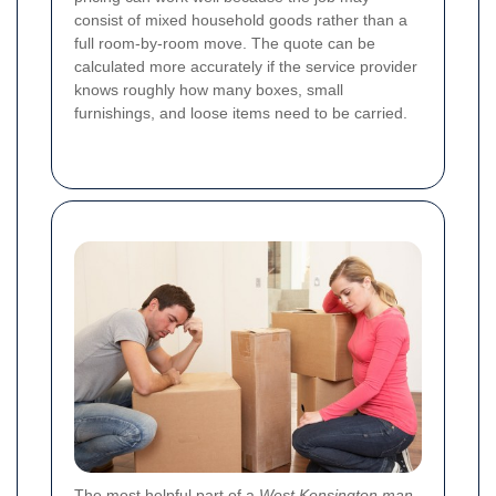
consist of mixed household goods rather than a
full room-by-room move. The quote can be
calculated more accurately if the service provider
knows roughly how many boxes, small
furnishings, and loose items need to be carried.
The most helpful part of a
West Kensington man