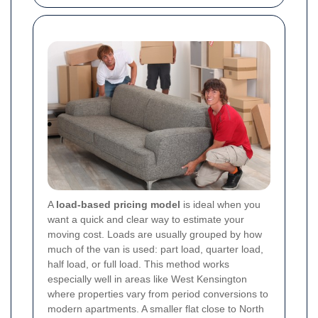
A
load-based pricing model
is ideal when you
want a quick and clear way to estimate your
moving cost. Loads are usually grouped by how
much of the van is used: part load, quarter load,
half load, or full load. This method works
especially well in areas like West Kensington
where properties vary from period conversions to
modern apartments. A smaller flat close to North