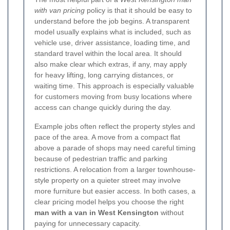
with van pricing
policy is that it should be easy to
understand before the job begins. A transparent
model usually explains what is included, such as
vehicle use, driver assistance, loading time, and
standard travel within the local area. It should
also make clear which extras, if any, may apply
for heavy lifting, long carrying distances, or
waiting time. This approach is especially valuable
for customers moving from busy locations where
access can change quickly during the day.
Example jobs often reflect the property styles and
pace of the area. A move from a compact flat
above a parade of shops may need careful timing
because of pedestrian traffic and parking
restrictions. A relocation from a larger townhouse-
style property on a quieter street may involve
more furniture but easier access. In both cases, a
clear pricing model helps you choose the right
man with a van in West Kensington
without
paying for unnecessary capacity.