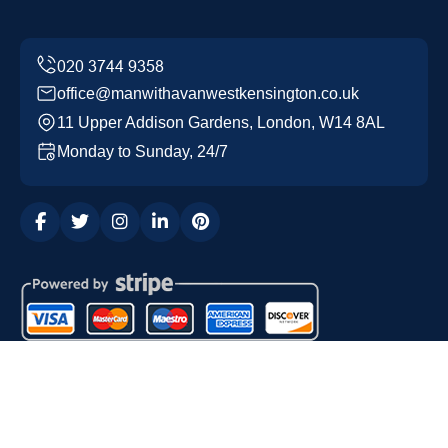
office@manwithavanwestkensington.co.uk
11 Upper Addison Gardens, London, W14 8AL
Monday to Sunday, 24/7
Copyright ©
2026
Man with a Van West Kensington. All
Rights Reserved.