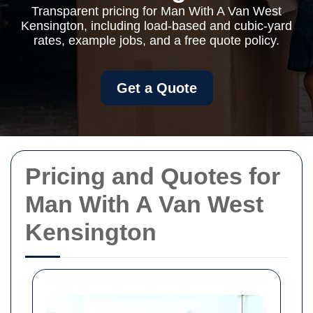
Transparent pricing for Man With A Van West
Kensington, including load-based and cubic-yard
rates, example jobs, and a free quote policy.
Get a Quote
Pricing and Quotes for
Man With A Van West
Kensington