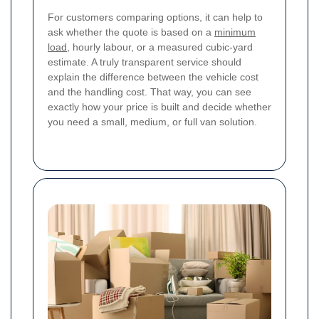
For customers comparing options, it can help to
ask whether the quote is based on a
minimum
load
, hourly labour, or a measured cubic-yard
estimate. A truly transparent service should
explain the difference between the vehicle cost
and the handling cost. That way, you can see
exactly how your price is built and decide whether
you need a small, medium, or full van solution.