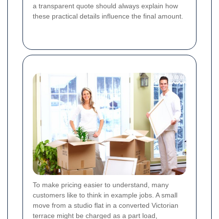
a transparent quote should always explain how
these practical details influence the final amount.
To make pricing easier to understand, many
customers like to think in example jobs. A small
move from a studio flat in a converted Victorian
terrace might be charged as a part load,