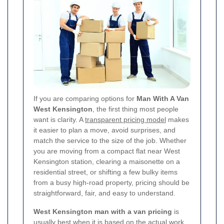
If you are comparing options for
Man With A Van
West Kensington
, the first thing most people
want is clarity. A
transparent pricing model
makes
it easier to plan a move, avoid surprises, and
match the service to the size of the job. Whether
you are moving from a compact flat near West
Kensington station, clearing a maisonette on a
residential street, or shifting a few bulky items
from a busy high-road property, pricing should be
straightforward, fair, and easy to understand.
West Kensington man with a van pricing
is
usually best when it is based on the actual work