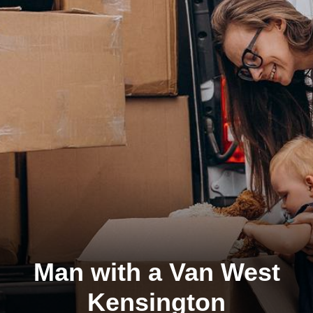
Man with a Van West
Kensington